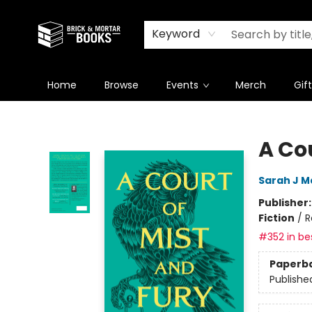
Newsletter
Summer Reading Challenge 2026
Keyword
Home
Browse
Events
Merch
Gif
Brick and Mortar Books
A Cou
Sarah J M
Publisher
Fiction
/
R
#352 in bes
Paperb
Publishe