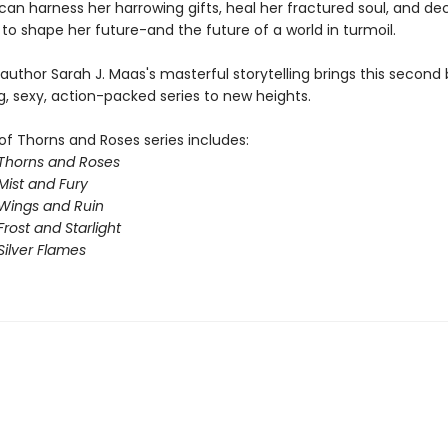
 can harness her harrowing gifts, heal her fractured soul, and d
to shape her future-and the future of a world in turmoil.
 author Sarah J. Maas's masterful storytelling brings this second 
g, sexy, action-packed series to new heights.
of Thorns and Roses series includes:
 Thorns and Roses
Mist and Fury
 Wings and Ruin
Frost and Starlight
Silver Flames