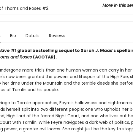
More in this se
of Thorns and Roses
#2
n
Bio
Details
Reviews
ive #1 global bestselling sequel to Sarah J. Maas's spellb
horns and Roses
(ACOTAR).
undergone more trials than one human woman can carry in her 
's now been granted the powers and lifespan of the High Fae, sh
 her time Under the Mountain and the terrible deeds she perfo
ves of Tamlin and his people.
riage to Tamlin approaches, Feyre's hollowness and nightmare
nds herself split into two different people: one who upholds her 
d, High Lord of the feared Night Court, and one who lives out her 
Court with Tamlin. While Feyre navigates a dark web of politics, 
g power, a greater evil looms. She might just be the key to stopp