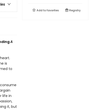
ries
Add to
favorites
Registry
inding
A
heart.
e is
rmed to
s consume
bargain
life in
passion,
ing it, but