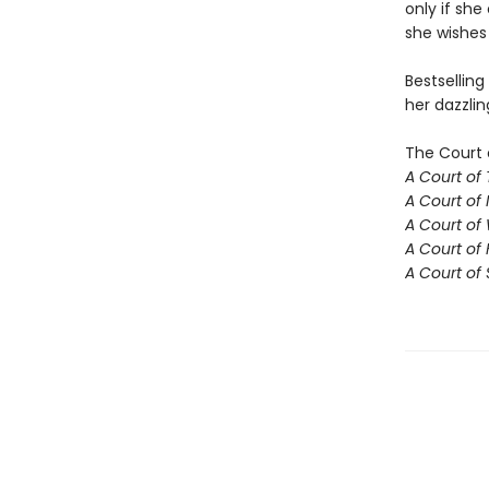
only if she
she wishes 
Bestselling
her dazzlin
The Court 
A Court of
A Court of 
A Court of
A Court of 
A Court of 