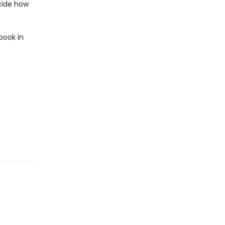
ecide how
book in