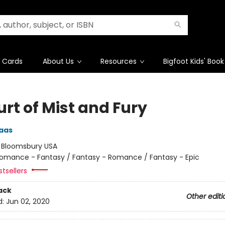
t Cards
About Us
Resources
Bigfoot Kids' Book
rt of Mist and Fury
aas
:
Bloomsbury USA
omance - Fantasy / Fantasy - Romance / Fantasy - Epic
tsellers
ack
Other editi
d:
Jun 02, 2020