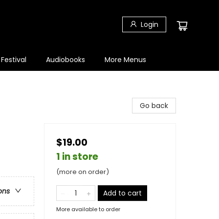
Login
 Festival
Audiobooks
More Menus
Go back
$19.00
1 in store
(more on order)
ons
Add to cart
More available to order