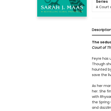
Series
A Court 
Descriptio
The seduct
Court of T
Feyre has 
Though she
haunted by
save the li
As her mar
her. She fi
with Rhysan
the Spring 
and dazzlin