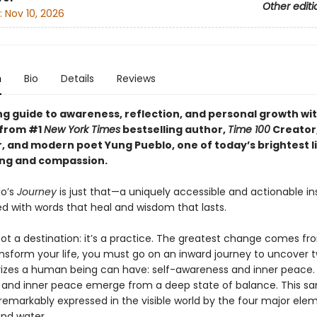
Other editi
:
Nov 10, 2026
n
Bio
Details
Reviews
ng guide to awareness, reflection, and personal growth wi
 from #1
New York Times
bestselling author,
Time 100
Creator
, and modern poet Yung Pueblo, one of today’s brightest li
ing and compassion.
lo’s
Journey
is just that—a uniquely accessible and actionable ins
led with words that heal and wisdom that lasts.
not a destination: it’s a practice. The greatest change comes fr
ansform your life, you must go on an inward journey to uncover 
rizes a human being can have: self-awareness and inner peace. 
and inner peace emerge from a deep state of balance. This s
remarkably expressed in the visible world by the four major eleme
 and water.