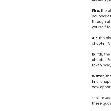
Fire
, the 
boundaries,
through al
yourself f
Air
, the el
chapter. Ai
Earth
, the
chapter. Ea
taken hold
Water
, th
final chapt
new opport
Look to
Jo
these quali