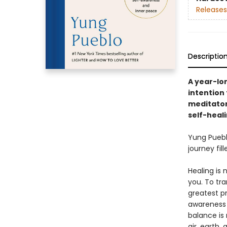
Releases
Descriptio
A year-lo
intention
meditator
self-heal
Yung Pueb
journey fil
Healing is 
you. To tr
greatest p
awareness 
balance is 
air, earth,