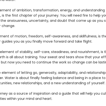
element of ambition, transformation, energy, and understanding
 is the first chapter of your journey. You will need fire to help y
l the anxiousness, uncertainty, and doubt that come up as you s
or change.
ement of motion, freedom, self-awareness, and skillfulness, is t
r guides you as you finally move forward and take flight.
 element of stability, self-care, steadiness, and nourishment, is t
rth is all about training. Your sweat and tears show that your ef
, but now you need to continue the work so change can be lasti
e element of letting go, generosity, adaptability, and relationships
er. Water is about finally feeling balance and being in a place to
unities, new relationships, and a new understanding of yourself
urney
as a source of inspiration and a guide that will help you cul
ties within your mind and heart.