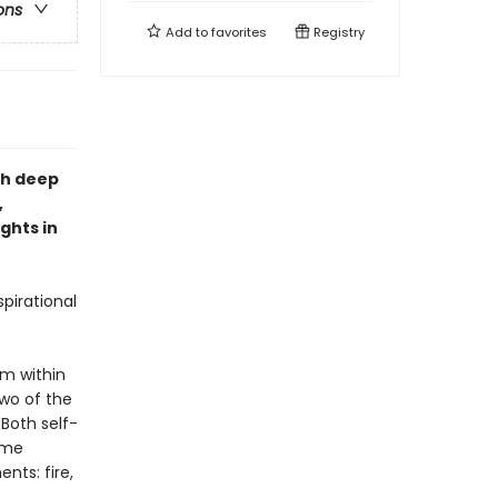
ons
Add to
favorites
Registry
th deep
,
ghts in
pirational
om within
two of the
Both self-
ame
nts: fire,