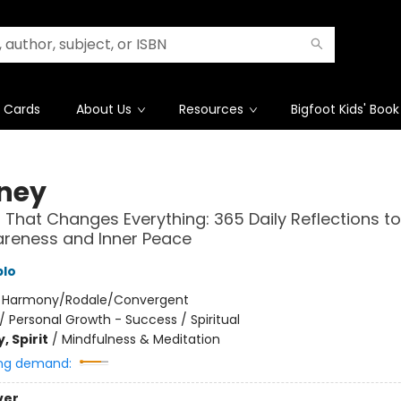
t Cards
About Us
Resources
Bigfoot Kids' Book
ney
 That Changes Everything: 365 Daily Reflections to
areness and Inner Peace
blo
:
Harmony/Rodale/Convergent
/
Personal Growth - Success / Spiritual
, Spirit
/
Mindfulness & Meditation
ng demand:
ver