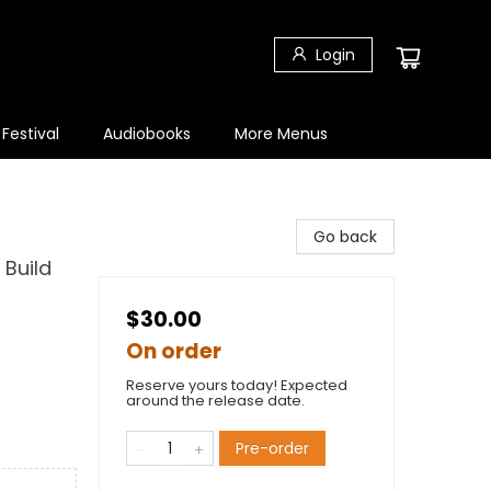
Login
 Festival
Audiobooks
More Menus
Go back
 Build
$30.00
On order
Reserve yours today! Expected
around the release date.
Pre-order