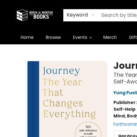
Newsletter
Summer Reading Challenge 2026
Keyword
Home
Browse
Events
Merch
Gif
Brick and Mortar Books
Jour
The Year
Self-Aw
Yung Pue
Publisher
Self-Help
Mind, Body
Forthcomi
Hardco