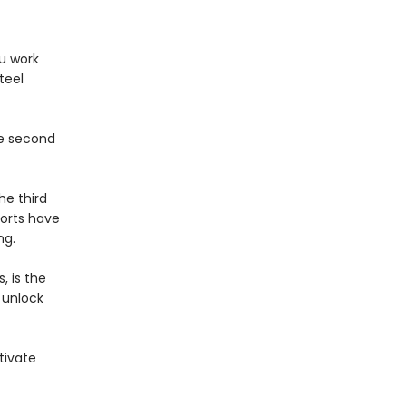
ou work
teel
he second
he third
forts have
ng.
, is the
 unlock
.
tivate