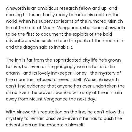
Ainsworth is an ambitious research fellow and up-and-
coming historian, finally ready to make his mark on the
world. When his supervisor learns of the rumored Misnich
Inn at the foot of Mount Vengeance, she sends Ainsworth
to be the first to document the exploits of the bold
adventurers who seek to face the perils of the mountain
and the dragon said to inhabit it.
The inn is far from the sophisticated city life he’s grown
to love, but even as he grudgingly warms to its rustic
charm—and its lovely innkeeper, Honey—the mystery of
the mountain refuses to reveal itself. Worse, Ainsworth
can’t find evidence that anyone has ever undertaken the
climb. Even the bravest warriors who stay at the inn turn
away from Mount Vengeance the next day.
With Ainsworth’s reputation on the line, he can’t allow this
mystery to remain unsolved—even if he has to push the
adventurers up the mountain himself.