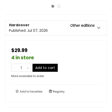
Hardcover
Other editions
Published:
Jul 07, 2026
$29.99
4 in store
Add to cart
More available to order
Add to
favorites
Registry