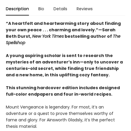
Description
Bio
Details
Reviews
“A heartfelt and heartwarming story about finding
your own peace . . . charming and lovely.”—Sarah
Beth Durst,
New York Times
bestselling author of
The
Spellshop
A young aspiring scholar is sent to research the
mysteries of an adventurer’s inn—only to uncover a
centuries-old secret, while finding true friendship
and a new home, in this uplifting cozy fantasy.
This stunning hardcover edition includes designed
full-color endpapers and four in-world recipes.
Mount Vengeance is legendary. For most, it’s an
adventure or a quest to prove themselves worthy of
fame and glory. For Ainsworth Gladsly, it’s the perfect
thesis material.