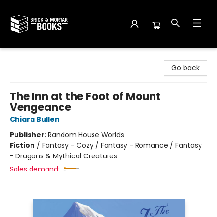
Brick and Mortar Books
Go back
The Inn at the Foot of Mount
Vengeance
Chiara Bullen
Publisher:
Random House Worlds
Fiction
/
Fantasy - Cozy / Fantasy - Romance / Fantasy
- Dragons & Mythical Creatures
Sales demand: