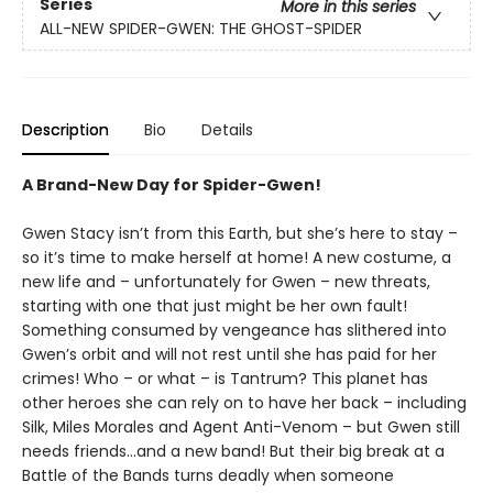
Series
More in this series
ALL-NEW SPIDER-GWEN: THE GHOST-SPIDER
Description
Bio
Details
A Brand-New Day for Spider-Gwen!
Gwen Stacy isn’t from this Earth, but she’s here to stay –
so it’s time to make herself at home! A new costume, a
new life and – unfortunately for Gwen – new threats,
starting with one that just might be her own fault!
Something consumed by vengeance has slithered into
Gwen’s orbit and will not rest until she has paid for her
crimes! Who – or what – is Tantrum? This planet has
other heroes she can rely on to have her back – including
Silk, Miles Morales and Agent Anti-Venom – but Gwen still
needs friends…and a new band! But their big break at a
Battle of the Bands turns deadly when someone