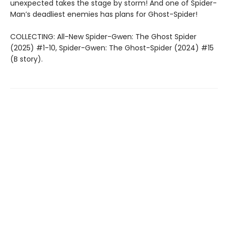
unexpected takes the stage by storm! And one of Spider-
Man’s deadliest enemies has plans for Ghost-Spider!
COLLECTING: All-New Spider-Gwen: The Ghost Spider
(2025) #1-10, Spider-Gwen: The Ghost-Spider (2024) #15
(B story).