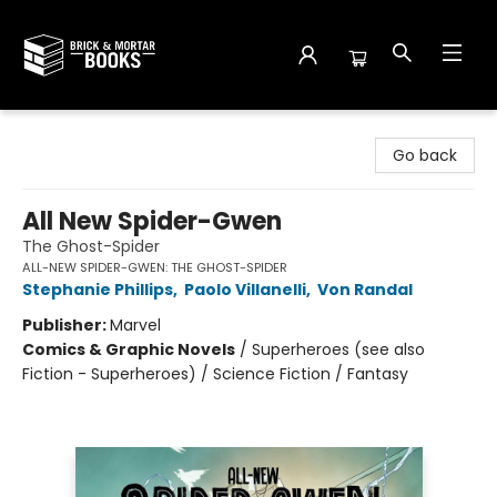
Brick and Mortar Books
Go back
All New Spider-Gwen
The Ghost-Spider
ALL-NEW SPIDER-GWEN: THE GHOST-SPIDER
Stephanie Phillips
,
Paolo Villanelli
,
Von Randal
Publisher:
Marvel
Comics & Graphic Novels
/
Superheroes (see also
Fiction - Superheroes) / Science Fiction / Fantasy