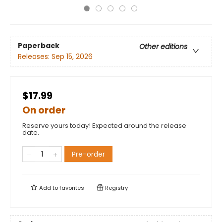
Paperback
Other editions
Releases:
Sep 15, 2026
$17.99
On order
Reserve yours today! Expected around the release
date.
Pre-order
Add to
favorites
Registry