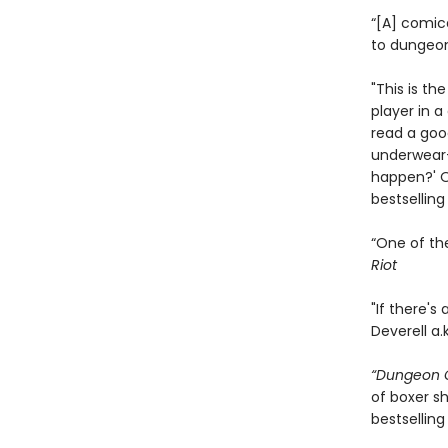
“[A] comic
to dungeon
"This is th
player in 
read a goo
underwear—
happen?' On
bestsellin
“One of th
Riot
"If there's
Deverell a.
“Dungeon C
of boxer sh
bestselling