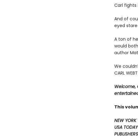
Carl fight
And of cour
eyed stare 
A ton of he
would both
author Mat
We couldn’
CARL WEBTO
Welcome, C
entertained
This volu
NEW YORK 
USA TODAY
PUBLISHERS