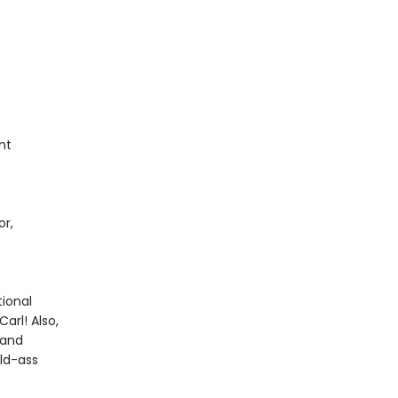
nt
or,
ional
arl! Also,
 and
ild-ass