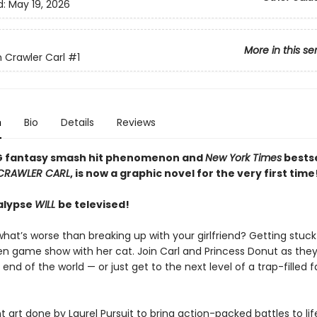
d:
May 19, 2026
More in this se
Crawler Carl
#1
n
Bio
Details
Reviews
G fantasy smash hit phenomenon and
New York Times
bestse
CRAWLER CARL
, is now a graphic novel for the very first time
alypse
WILL
be televised!
hat’s worse than breaking up with your girlfriend? Getting stuck
ien game show with her cat. Join Carl and Princess Donut as they
 end of the world — or just get to the next level of a trap-filled 
t art done by Laurel Pursuit to bring action-packed battles to life