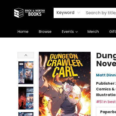
Newsletter
Summer Reading Challenge 2026
Keyword
Home
Browse
Events
Merch
Gif
Brick and Mortar Books
Dung
Nove
Matt Din
Publisher
Comics & 
Illustrati
#51 in best
Paperb