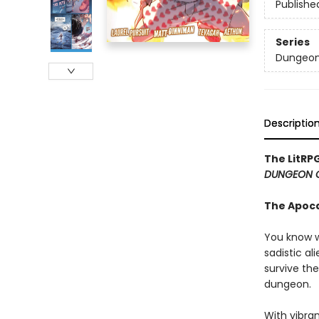
Publishe
Series
Dungeon 
Descriptio
The LitRP
DUNGEON 
The Apoc
You know w
sadistic al
survive the
dungeon.
With vibran