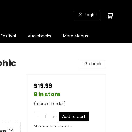
Login
 Festival
Audiobooks
More Menus
phic
Go back
$19.99
8 in store
(more on order)
Add to cart
More available to order
ons