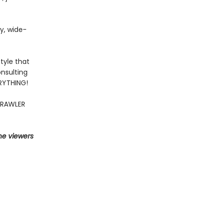
fy, wide-
tyle that
nsulting
ERYTHING!
CRAWLER
he viewers