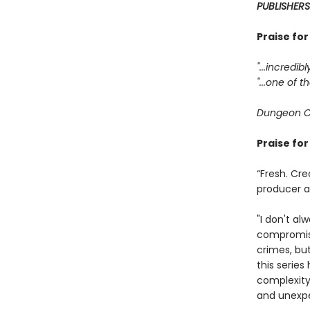
PUBLISHERS
Praise fo
"...incredib
"...one of
Dungeon C
Praise fo
“Fresh. Cre
producer 
"I don't al
compromisi
crimes, bu
this serie
complexity
and unexpe