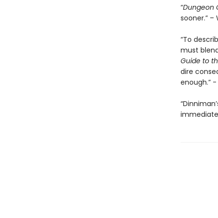
“
Dungeon C
sooner.” – 
“To descri
must blend 
Guide to th
dire conse
enough.” 
“Dinniman
immediatel