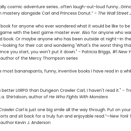
ally cosmic adventure series…often laugh-out-loud funny…Grin
 mastery alongside Carl and Princess Donut.” –
The Wall Street 
e book for anyone who ever wondered what it would be like to be 
a game with the best game master ever. Also for anyone who wa
d book. Or maybe anyone who has been outside at night—in the
looking for their cat and wondering 'What's the worst thing tha
ce you start, you won't put it down." - Patricia Briggs, #1
New Y
g author of the Mercy Thompson series
e most bananapants, funny, inventive books I have read in a whil
 a better LitRPG than Dungeon Crawler Carl, I haven't read it." - Tr
k.a. Shirtaloon, author of
He Who Fights With Monsters
rawler Carl
is just one big smile all the way through. Put on your
orts and sit back for a truly fun and enjoyable read.”—
New York 
 author Kevin J. Anderson