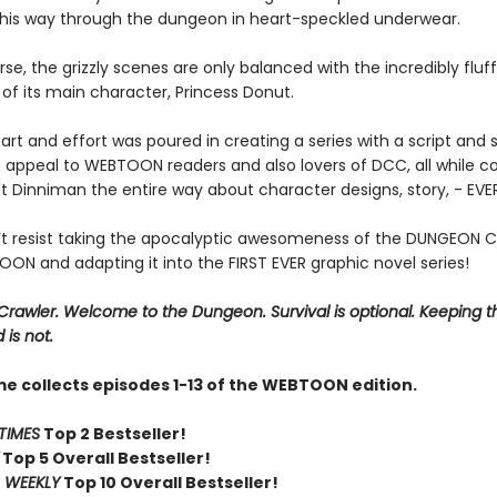
s his way through the dungeon in heart-speckled underwear.
se, the grizzly scenes are only balanced with the incredibly fluf
of its main character, Princess Donut.
art and effort was poured in creating a series with a script and s
 appeal to WEBTOON readers and also lovers of DCC, all while co
t Dinniman the entire way about character designs, story, - EV
t resist taking the apocalyptic awesomeness of the DUNGEON 
ON and adapting it into the FIRST EVER graphic novel series!
rawler. Welcome to the Dungeon. Survival is optional. Keeping t
 is not.
me collects episodes 1-13 of the WEBTOON edition.
TIMES
Top 2 Bestseller!
Top 5 Overall Bestseller!
 WEEKLY
Top 10 Overall Bestseller!