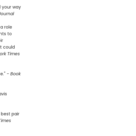
d your way
Journal
a role
nts to
ir
t could
ork Times
e." -
Book
avis
 best pair
Times