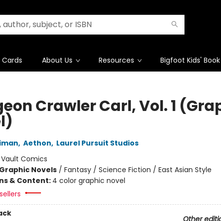
t Cards
About Us
Resources
Bigfoot Kids' Book
eon Crawler Carl, Vol. 1 (Gra
l)
niman
,
Aethon
,
Laurel Pursuit Studios
:
Vault Comics
Graphic Novels
/
Fantasy / Science Fiction / East Asian Style
ons & Content:
4 color graphic novel
sellers
ack
Other editi