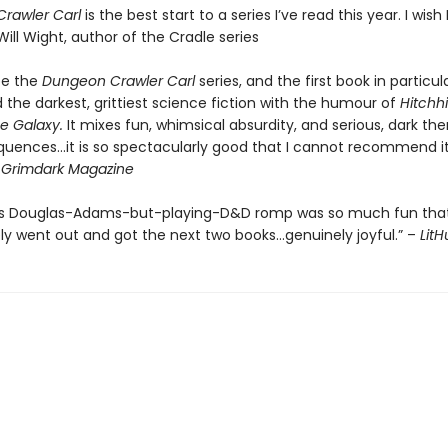
rawler Carl
is the best start to a series I’ve read this year. I wish I
Will Wight, author of the Cradle series
be the
Dungeon Crawler Carl
series, and the first book in particul
the darkest, grittiest science fiction with the humour of
Hitchhi
e Galaxy.
It mixes fun, whimsical absurdity, and serious, dark th
quences…it is so spectacularly good that I cannot recommend it
-
Grimdark Magazine
’s Douglas-Adams-but-playing-D&D romp was so much fun that
y went out and got the next two books…genuinely joyful.” –
Lit