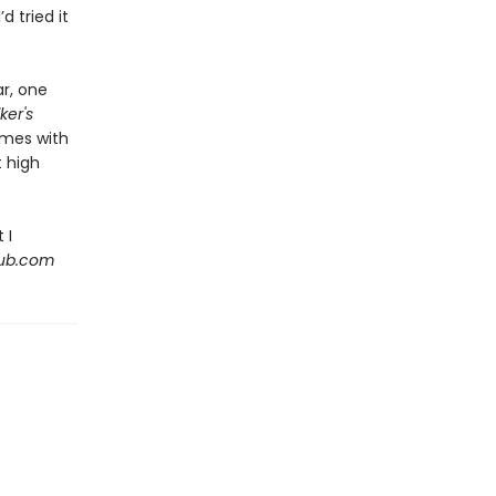
’d tried it
ar, one
ker's
emes with
 high
 I
Hub.com