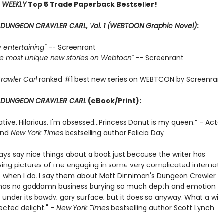
 WEEKLY
Top 5 Trade Paperback Bestseller!
r
DUNGEON CRAWLER CARL, Vol. 1 (WEBTOON Graphic Novel)
:
ly entertaining"
-- Screenrant
 the most unique new stories on Webtoon"
-- Screenrant
rawler Carl
ranked #1 best new series on WEBTOON by Screenra
r
DUNGEON CRAWLER CARL
(eBook/Print):
ative. Hilarious. I'm obsessed…Princess Donut is my queen.” – Act
and
New York Times
bestselling author Felicia Day
ways say nice things about a book just because the writer has
ng pictures of me engaging in some very complicated internat
t when I do, I say them about Matt Dinniman's Dungeon Crawler C
s has no goddamn business burying so much depth and emotion
 under its bawdy, gory surface, but it does so anyway. What a w
cted delight." –
New York Times
bestselling author Scott Lynch