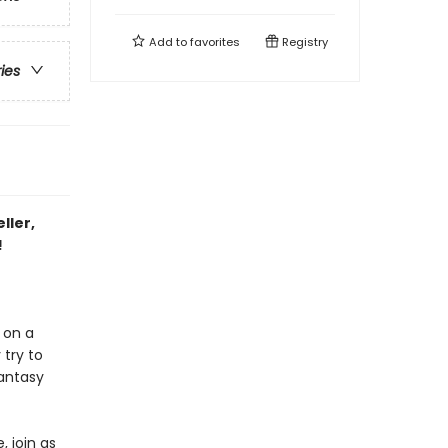
Add to
favorites
Registry
ries
ller,
!
 on a
 try to
fantasy
, join as