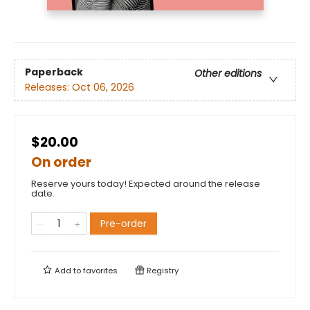
Paperback
Other editions
Releases:
Oct 06, 2026
$20.00
On order
Reserve yours today! Expected around the release
date.
Pre-order
Add to
favorites
Registry