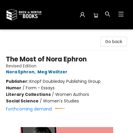
Brick and Mortar Books
Go back
The Most of Nora Ephron
Revised Edition
Nora Ephron
,
Meg Wolitzer
Publisher:
Knopf Doubleday Publishing Group
Humor
/
Form - Essays
Literary Collections
/
Women Authors
Social Science
/
Women's Studies
Forthcoming demand: