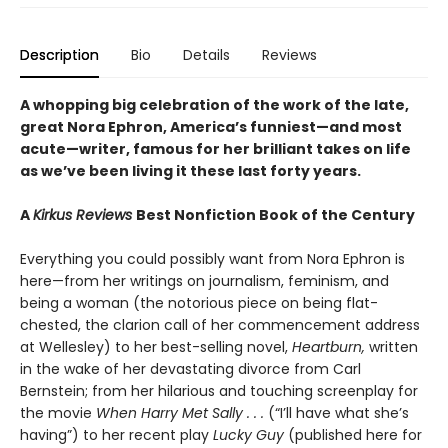
Description
Bio
Details
Reviews
A whopping big celebration of the work of the late,
great Nora Ephron, America’s funniest—and most
acute—writer, famous for her brilliant takes on life
as we’ve been living it these last forty years.
A
Kirkus Reviews
Best Nonfiction Book of the Century
Everything you could possibly want from Nora Ephron is
here—from her writings on journalism, feminism, and
being a woman (the notorious piece on being flat-
chested, the clarion call of her commencement address
at Wellesley) to her best-selling novel,
Heartburn,
written
in the wake of her devastating divorce from Carl
Bernstein; from her hilarious and touching screenplay for
the movie
When Harry Met Sally . . .
(“I’ll have what she’s
having”) to her recent play
Lucky Guy
(published here for