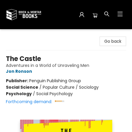
Brick and Mortar Books
Go back
The Castle
Adventures in a World of Unraveling Men
Jon Ronson
Publisher:
Penguin Publishing Group
Social Science
/
Popular Culture / Sociology
Psychology
/
Social Psychology
Forthcoming demand: