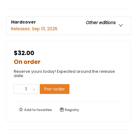
Hardcover
Other editions
Releases:
Sep 01, 2026
$32.00
On order
Reserve yours today! Expected around the release
date.
Pre-order
Add to
favorites
Registry