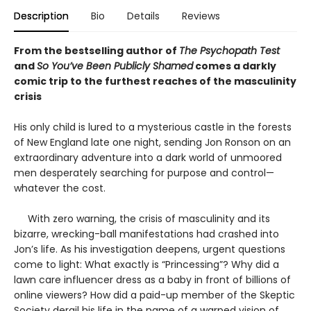
Description
Bio
Details
Reviews
From the bestselling author of
The Psychopath Test
and
So You’ve Been Publicly Shamed
comes a darkly
comic trip to the furthest reaches of the masculinity
crisis
His only child is lured to a mysterious castle in the forests
of New England late one night, sending Jon Ronson on an
extraordinary adventure into a dark world of unmoored
men desperately searching for purpose and control—
whatever the cost.
With zero warning, the crisis of masculinity and its
bizarre, wrecking-ball manifestations had crashed into
Jon’s life. As his investigation deepens, urgent questions
come to light: What exactly is “Princessing”? Why did a
lawn care influencer dress as a baby in front of billions of
online viewers? How did a paid-up member of the Skeptic
Society derail his life in the name of a warped vision of