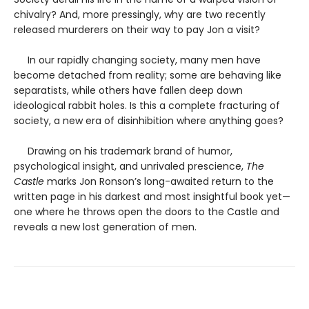
chivalry? And, more pressingly, why are two recently
released murderers on their way to pay Jon a visit?
In our rapidly changing society, many men have
become detached from reality; some are behaving like
separatists, while others have fallen deep down
ideological rabbit holes. Is this a complete fracturing of
society, a new era of disinhibition where anything goes?
Drawing on his trademark brand of humor,
psychological insight, and unrivaled prescience,
The
Castle
marks Jon Ronson’s long-awaited return to the
written page in his darkest and most insightful book yet—
one where he throws open the doors to the Castle and
reveals a new lost generation of men.