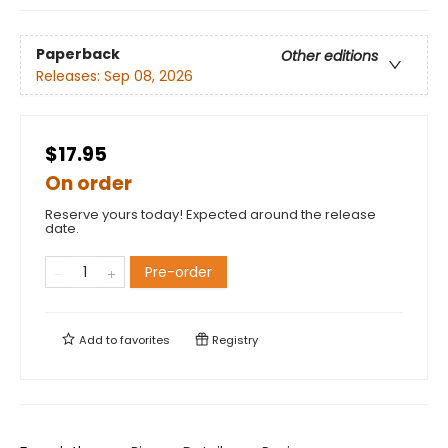
Paperback
Other editions
Releases:
Sep 08, 2026
$17.95
On order
Reserve yours today! Expected around the release
date.
Pre-order
Add to
favorites
Registry