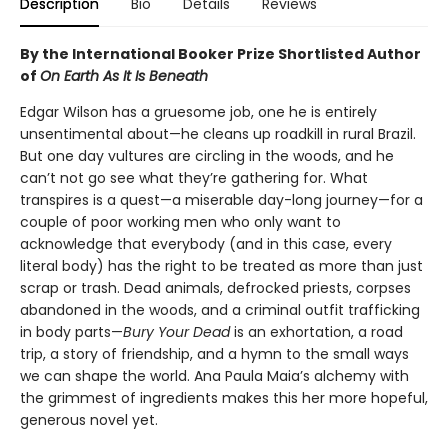
Description
Bio
Details
Reviews
By the International Booker Prize Shortlisted Author
of
On Earth As It Is Beneath
Edgar Wilson has a gruesome job, one he is entirely
unsentimental about—he cleans up roadkill in rural Brazil.
But one day vultures are circling in the woods, and he
can’t not go see what they’re gathering for. What
transpires is a quest—a miserable day-long journey—for a
couple of poor working men who only want to
acknowledge that everybody (and in this case, every
literal body) has the right to be treated as more than just
scrap or trash. Dead animals, defrocked priests, corpses
abandoned in the woods, and a criminal outfit trafficking
in body parts—
Bury Your Dead
is an exhortation, a road
trip, a story of friendship, and a hymn to the small ways
we can shape the world. Ana Paula Maia’s alchemy with
the grimmest of ingredients makes this her more hopeful,
generous novel yet.