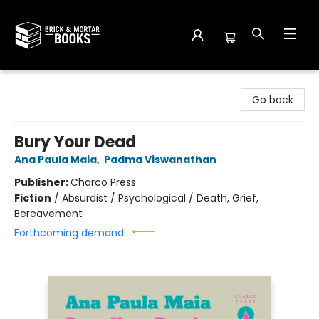
Brick and Mortar Books
Go back
Bury Your Dead
Ana Paula Maia
,
Padma Viswanathan
Publisher:
Charco Press
Fiction
/
Absurdist / Psychological / Death, Grief,
Bereavement
Forthcoming demand: