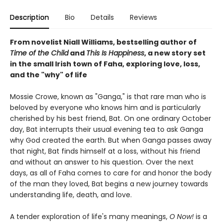
Description
Bio
Details
Reviews
From novelist Niall Williams, bestselling author of
Time of the Child
and
This Is Happiness
, a new story set
in the small Irish town of Faha, exploring love, loss,
and the "why" of life
Mossie Crowe, known as "Ganga," is that rare man who is
beloved by everyone who knows him and is particularly
cherished by his best friend, Bat. On one ordinary October
day, Bat interrupts their usual evening tea to ask Ganga
why God created the earth. But when Ganga passes away
that night, Bat finds himself at a loss, without his friend
and without an answer to his question. Over the next
days, as all of Faha comes to care for and honor the body
of the man they loved, Bat begins a new journey towards
understanding life, death, and love.
A tender exploration of life's many meanings,
O Now!
is a