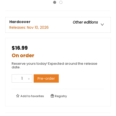
Hardcover
Other editions
Releases:
Nov 10, 2026
$16.99
On order
Reserve yours today! Expected around the release
date.
Pre-order
Add to
favorites
Registry