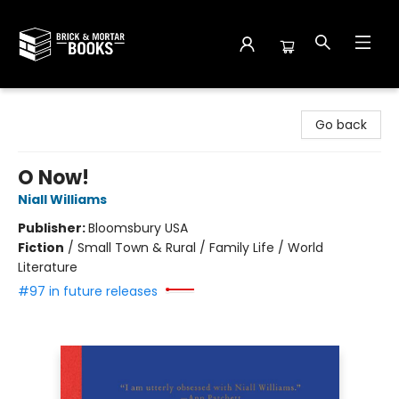
Brick and Mortar Books
Go back
O Now!
Niall Williams
Publisher:
Bloomsbury USA
Fiction
/
Small Town & Rural / Family Life / World
Literature
#97 in future releases