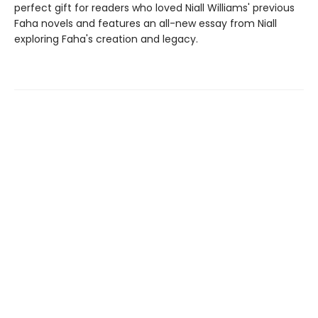
perfect gift for readers who loved Niall Williams' previous
Faha novels and features an all-new essay from Niall
exploring Faha's creation and legacy.