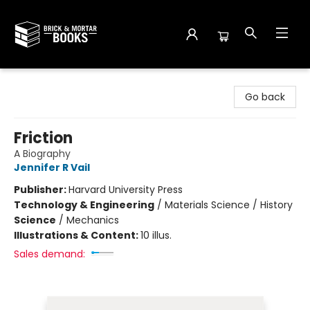
Brick and Mortar Books
Go back
Friction
A Biography
Jennifer R Vail
Publisher:
Harvard University Press
Technology & Engineering
/
Materials Science / History
Science
/
Mechanics
Illustrations & Content:
10 illus.
Sales demand: