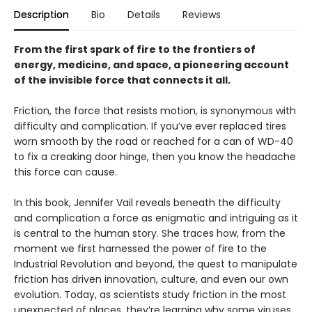
Description
Bio
Details
Reviews
From the first spark of fire to the frontiers of
energy, medicine, and space, a pioneering account
of the invisible force that connects it all.
Friction, the force that resists motion, is synonymous with
difficulty and complication. If you’ve ever replaced tires
worn smooth by the road or reached for a can of WD-40
to fix a creaking door hinge, then you know the headache
this force can cause.
In this book, Jennifer Vail reveals beneath the difficulty
and complication a force as enigmatic and intriguing as it
is central to the human story. She traces how, from the
moment we first harnessed the power of fire to the
Industrial Revolution and beyond, the quest to manipulate
friction has driven innovation, culture, and even our own
evolution. Today, as scientists study friction in the most
unexpected of places, they’re learning why some viruses