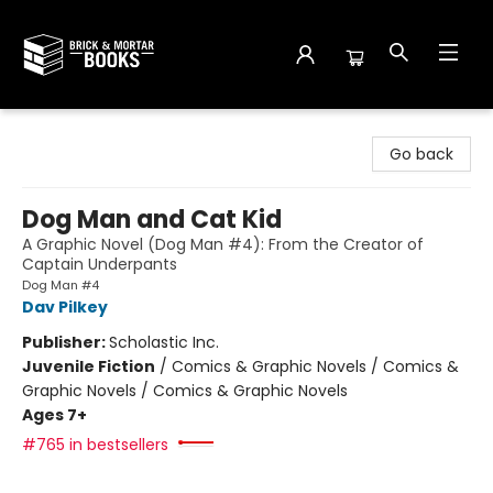
Brick and Mortar Books
Go back
Dog Man and Cat Kid
A Graphic Novel (Dog Man #4): From the Creator of
Captain Underpants
Dog Man #4
Dav Pilkey
Publisher:
Scholastic Inc.
Juvenile Fiction
/
Comics & Graphic Novels / Comics &
Graphic Novels / Comics & Graphic Novels
Ages 7+
#765 in bestsellers