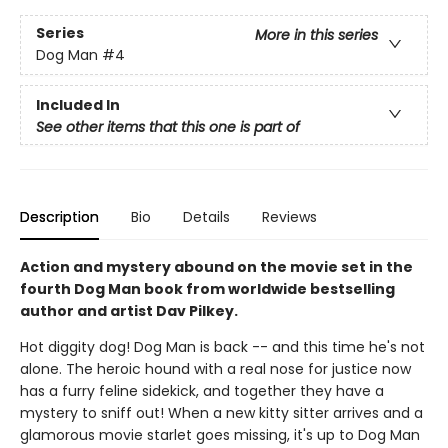
Series
More in this series
Dog Man
#4
Included In
See other items that this one is part of
Description
Bio
Details
Reviews
Action and mystery abound on the movie set in the
fourth Dog Man book from worldwide bestselling
author and artist Dav Pilkey.
Hot diggity dog! Dog Man is back -- and this time he's not
alone. The heroic hound with a real nose for justice now
has a furry feline sidekick, and together they have a
mystery to sniff out! When a new kitty sitter arrives and a
glamorous movie starlet goes missing, it's up to Dog Man