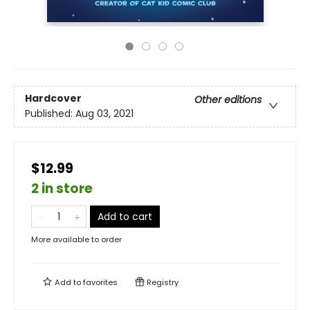
Hardcover
Other editions
Published:
Aug 03, 2021
$12.99
2 in store
Add to cart
More available to order
Add to
favorites
Registry