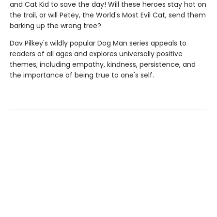
and Cat Kid to save the day! Will these heroes stay hot on
the trail, or will Petey, the World's Most Evil Cat, send them
barking up the wrong tree?
Dav Pilkey's wildly popular Dog Man series appeals to
readers of all ages and explores universally positive
themes, including empathy, kindness, persistence, and
the importance of being true to one's self.