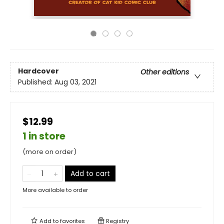
Hardcover
Other editions
Published:
Aug 03, 2021
$12.99
1 in store
(more on order)
Add to cart
More available to order
Add to
favorites
Registry