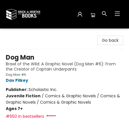
Brick and Mortar Books
Go back
Dog Man
Brawl of the Wild: A Graphic Novel (Dog Man #6): From
the Creator of Captain Underpants
Dog Man #6
Dav Pilkey
Publisher:
Scholastic Inc.
Juvenile Fiction
/
Comics & Graphic Novels / Comics &
Graphic Novels / Comics & Graphic Novels
Ages 7+
#650 in bestsellers