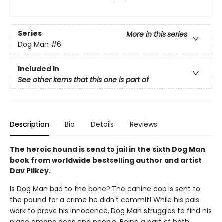
Series
More in this series
Dog Man
#6
Included In
See other items that this one is part of
Description
Bio
Details
Reviews
The heroic hound is send to jail in the sixth Dog Man
book from worldwide bestselling author and artist
Dav Pilkey.
Is Dog Man bad to the bone? The canine cop is sent to
the pound for a crime he didn't commit! While his pals
work to prove his innocence, Dog Man struggles to find his
place among dogs and people. Being a part of both