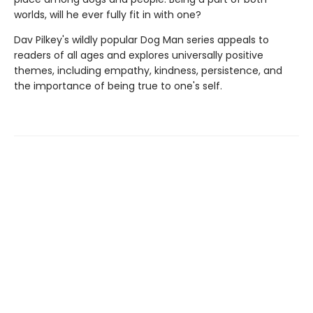
worlds, will he ever fully fit in with one?
Dav Pilkey's wildly popular Dog Man series appeals to
readers of all ages and explores universally positive
themes, including empathy, kindness, persistence, and
the importance of being true to one's self.