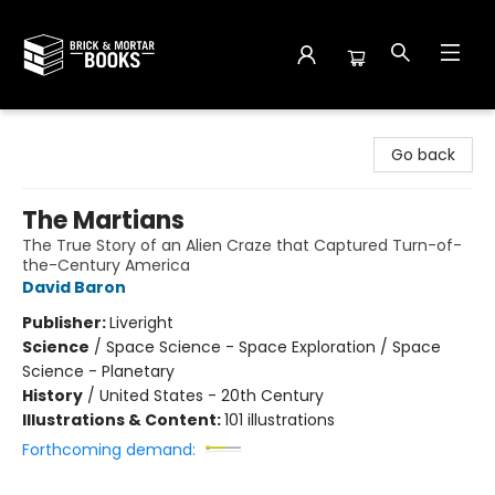
Brick and Mortar Books
Go back
The Martians
The True Story of an Alien Craze that Captured Turn-of-
the-Century America
David Baron
Publisher:
Liveright
Science
/
Space Science - Space Exploration / Space
Science - Planetary
History
/
United States - 20th Century
Illustrations & Content:
101 illustrations
Forthcoming demand: