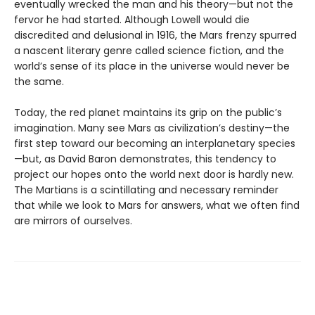
eventually wrecked the man and his theory—but not the
fervor he had started. Although Lowell would die
discredited and delusional in 1916, the Mars frenzy spurred
a nascent literary genre called science fiction, and the
world’s sense of its place in the universe would never be
the same.
Today, the red planet maintains its grip on the public’s
imagination. Many see Mars as civilization’s destiny—the
first step toward our becoming an interplanetary species
—but, as David Baron demonstrates, this tendency to
project our hopes onto the world next door is hardly new.
The Martians is a scintillating and necessary reminder
that while we look to Mars for answers, what we often find
are mirrors of ourselves.