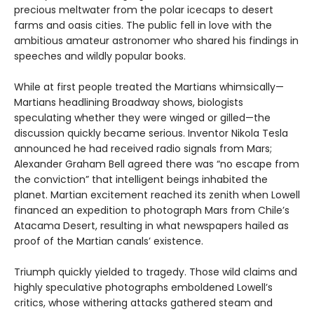
precious meltwater from the polar icecaps to desert
farms and oasis cities. The public fell in love with the
ambitious amateur astronomer who shared his findings in
speeches and wildly popular books.
While at first people treated the Martians whimsically—
Martians headlining Broadway shows, biologists
speculating whether they were winged or gilled—the
discussion quickly became serious. Inventor Nikola Tesla
announced he had received radio signals from Mars;
Alexander Graham Bell agreed there was “no escape from
the conviction” that intelligent beings inhabited the
planet. Martian excitement reached its zenith when Lowell
financed an expedition to photograph Mars from Chile’s
Atacama Desert, resulting in what newspapers hailed as
proof of the Martian canals’ existence.
Triumph quickly yielded to tragedy. Those wild claims and
highly speculative photographs emboldened Lowell’s
critics, whose withering attacks gathered steam and