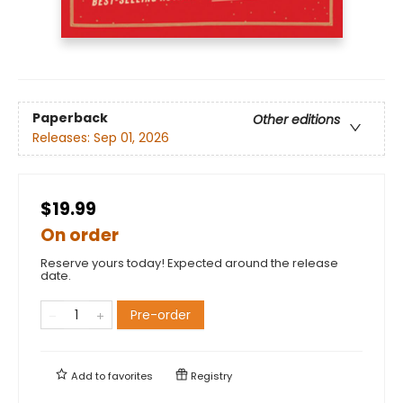
Paperback
Other editions
Releases:
Sep 01, 2026
$19.99
On order
Reserve yours today! Expected around the release
date.
Pre-order
Add to
favorites
Registry