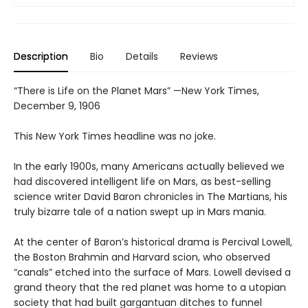
Description
Bio
Details
Reviews
“There is Life on the Planet Mars” —New York Times,
December 9, 1906
This New York Times headline was no joke.
In the early 1900s, many Americans actually believed we
had discovered intelligent life on Mars, as best-selling
science writer David Baron chronicles in The Martians, his
truly bizarre tale of a nation swept up in Mars mania.
At the center of Baron’s historical drama is Percival Lowell,
the Boston Brahmin and Harvard scion, who observed
“canals” etched into the surface of Mars. Lowell devised a
grand theory that the red planet was home to a utopian
society that had built gargantuan ditches to funnel