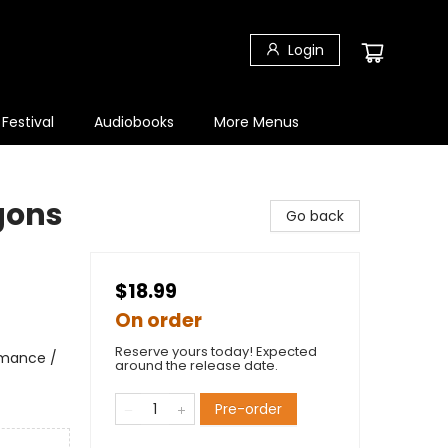
Login
 Festival
Audiobooks
More Menus
agons
Go back
$18.99
On order
Reserve yours today! Expected
omance /
around the release date.
Pre-order