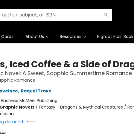
t Cards
About Us
Resources
Bigfoot Kids' Book
s, Iced Coffee & a Side of Dr
ic Novel: A Sweet, Sapphic Summertime Romance
apphic Romance
ovelace
,
Raquel Trave
:
Andrews McMeel Publishing
Graphic Novels
/
Fantasy - Dragons & Mythical Creatures / R
esbian
ng demand:
ver