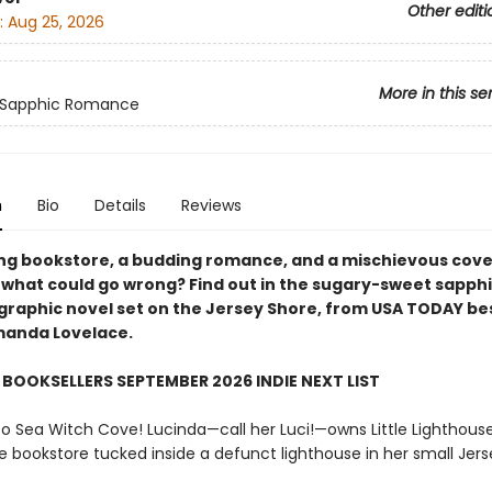
Other editi
:
Aug 25, 2026
More in this se
 Sapphic Romance
n
Bio
Details
Reviews
ing bookstore, a budding romance, and a mischievous cove
hat could go wrong? Find out in the sugary-sweet sapph
raphic novel set on the Jersey Shore, from USA TODAY bes
manda Lovelace.
BOOKSELLERS SEPTEMBER 2026 INDIE NEXT LIST
 Sea Witch Cove! Lucinda—call her Luci!—owns Little Lighthouse
e bookstore tucked inside a defunct lighthouse in her small Jer