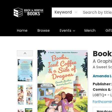
Newsletter
Summer Reading Challenge 2026
Keyword
Home
Browse
Events
Merch
Gif
Brick and Mortar Books
Book
A Graph
A Sweet S
Amanda L
Publisher
Comics & 
LGBTQ+ - L
Forthcomi
Hardco