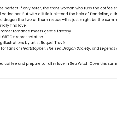
 be perfect if only Aster, the trans woman who runs the coffee s
 notice her. But with a little luck—and the help of Dandelion, a ti
nd dragon the two of them rescue—this just might be the summ
nally find love.
ummer romance meets gentle fantasy
 LGBTQ+ representation
g illustrations by artist Raquel Travé
 for fans of
Heartstopper
,
The Tea Dragon Society
, and
Legends 
ed coffee and prepare to fall in love in Sea Witch Cove this su