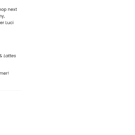
hop next
ny,
er Luci
& Lattes
mmer!