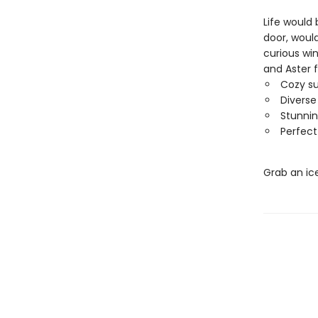
Life would
door, would
curious wi
and Aster fi
Cozy s
Diverse
Stunnin
Perfect
Grab an ic