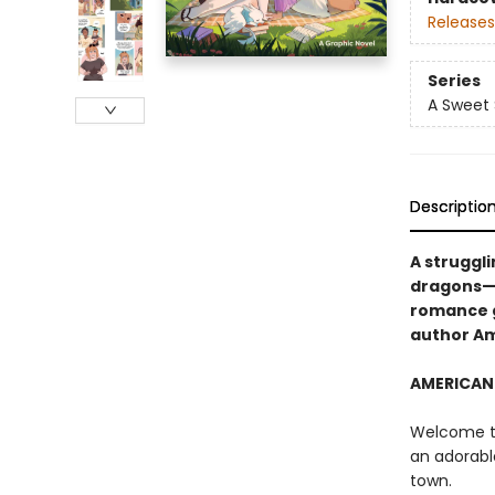
Releases
Series
A Sweet
Descriptio
A struggl
dragons—w
romance g
author A
AMERICAN 
Welcome to
an adorabl
town.