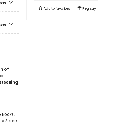
ons
Add to
favorites
Registry
ries
n of
ic
tselling
 Books,
sey Shore