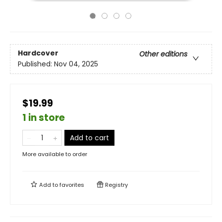
Hardcover
Other editions
Published:
Nov 04, 2025
$19.99
1 in store
Add to cart
More available to order
Add to
favorites
Registry