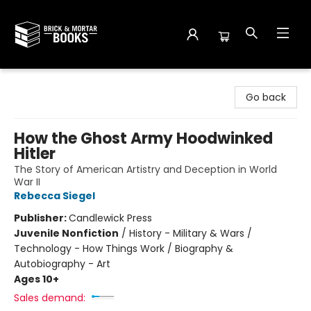
Brick and Mortar Books
Go back
How the Ghost Army Hoodwinked
Hitler
The Story of American Artistry and Deception in World
War II
Rebecca Siegel
Publisher:
Candlewick Press
Juvenile Nonfiction
/
History - Military & Wars /
Technology - How Things Work / Biography &
Autobiography - Art
Ages 10+
Sales demand: