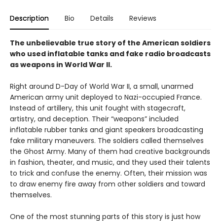
Description
Bio
Details
Reviews
The unbelievable true story of the American soldiers
who used inflatable tanks and fake radio broadcasts
as weapons in World War II.
Right around D-Day of World War II, a small, unarmed
American army unit deployed to Nazi-occupied France.
Instead of artillery, this unit fought with stagecraft,
artistry, and deception. Their “weapons” included
inflatable rubber tanks and giant speakers broadcasting
fake military maneuvers. The soldiers called themselves
the Ghost Army. Many of them had creative backgrounds
in fashion, theater, and music, and they used their talents
to trick and confuse the enemy. Often, their mission was
to draw enemy fire away from other soldiers and toward
themselves.
One of the most stunning parts of this story is just how