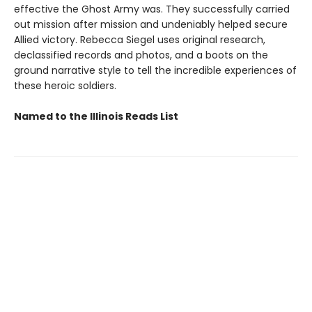
effective the Ghost Army was. They successfully carried
out mission after mission and undeniably helped secure
Allied victory. Rebecca Siegel uses original research,
declassified records and photos, and a boots on the
ground narrative style to tell the incredible experiences of
these heroic soldiers.
Named to the Illinois Reads List