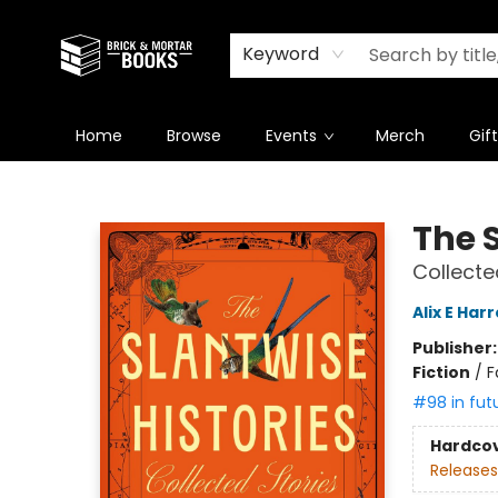
Newsletter
Summer Reading Challenge 2026
Keyword
Home
Browse
Events
Merch
Gif
Brick and Mortar Books
The S
Collecte
Alix E Har
Publisher
Fiction
/
F
#98 in fut
Hardco
Releases