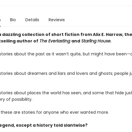
n
Bio
Details
Reviews
a dazzling collection of short fiction from Alix E. Harrow, th
selling author of
The Everlasting
and
Starling House.
stories about the past as it wasn’t quite, but might have been—
tories about dreamers and liars and lovers and ghosts; people ju
stories about places the world has seen, and some that hide ju
ry of possibility.
l, these are stories for anyone who ever wanted more.
egend, except a history told slantwise?