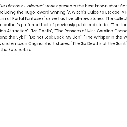
se Histories: Collected Stories
presents the best known short ficti
including the Hugo-award winning "A Witch's Guide to Escape: A P
of Portal Fantasies" as well as five all-new stories. The collec
e author's preferred text of previously published stories "The L
ide Attraction", "Mr. Death", "The Ransom of Miss Coraline Connel
d the Sybil", "Do Not Look Back, My Lion", "The Whisper in the W
 and Amazon Original short stories, "The Six Deaths of the Saint
the Butcherbird".