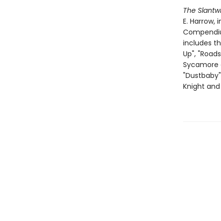
The Slantwi
E. Harrow, 
Compendium 
includes th
Up", "Roads
Sycamore an
"Dustbaby",
Knight and 