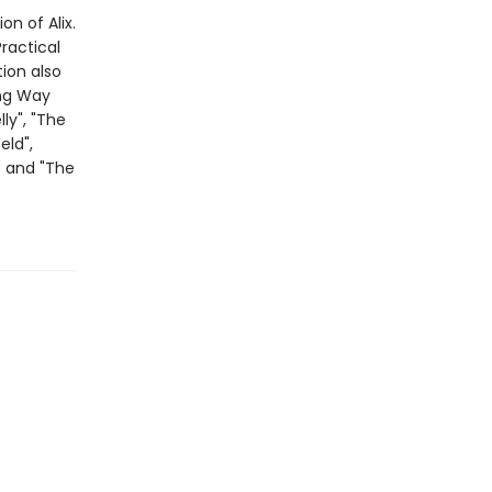
on of Alix.
ractical
tion also
ong Way
ly", "The
eld",
" and "The