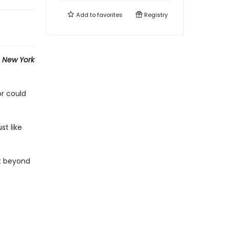
Add to
favorites
Registry
e
New York
or could
st like
st beyond