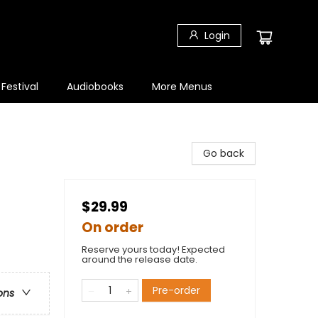
Login
 Festival
Audiobooks
More Menus
Go back
$29.99
On order
Reserve yours today! Expected
around the release date.
Pre-order
ons