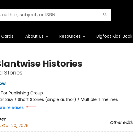
t Cards
About Us
Resources
Bigfoot Kids' Book
lantwise Histories
d Stories
row
:
Tor Publishing Group
antasy / Short Stories (single author) / Multiple Timelines
ure releases
ver
Other editi
:
Oct 20, 2026