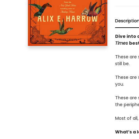
Descriptio
Dive into 
Times
best
These are 
still be.
These are s
you.
These are 
the periphe
Most of al
What’s a l