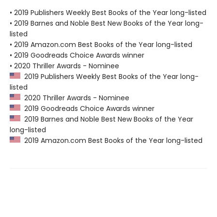
• 2019 Publishers Weekly Best Books of the Year long-listed
• 2019 Barnes and Noble Best New Books of the Year long-
listed
• 2019 Amazon.com Best Books of the Year long-listed
• 2019 Goodreads Choice Awards winner
• 2020 Thriller Awards - Nominee
2019 Publishers Weekly Best Books of the Year long-
listed
2020 Thriller Awards - Nominee
2019 Goodreads Choice Awards winner
2019 Barnes and Noble Best New Books of the Year
long-listed
2019 Amazon.com Best Books of the Year long-listed