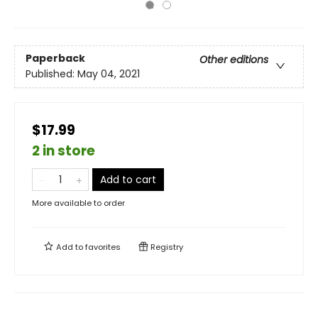
Paperback
Other editions
Published:
May 04, 2021
$17.99
2 in store
Add to cart
More available to order
Add to
favorites
Registry