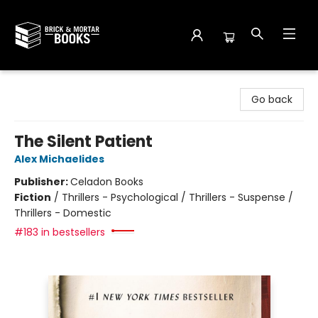
Brick and Mortar Books
Go back
The Silent Patient
Alex Michaelides
Publisher:
Celadon Books
Fiction
/
Thrillers - Psychological / Thrillers - Suspense /
Thrillers - Domestic
#183 in bestsellers