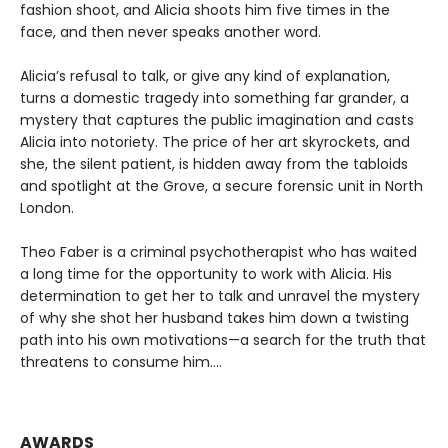
fashion shoot, and Alicia shoots him five times in the
face, and then never speaks another word.
Alicia’s refusal to talk, or give any kind of explanation,
turns a domestic tragedy into something far grander, a
mystery that captures the public imagination and casts
Alicia into notoriety. The price of her art skyrockets, and
she, the silent patient, is hidden away from the tabloids
and spotlight at the Grove, a secure forensic unit in North
London.
Theo Faber is a criminal psychotherapist who has waited
a long time for the opportunity to work with Alicia. His
determination to get her to talk and unravel the mystery
of why she shot her husband takes him down a twisting
path into his own motivations—a search for the truth that
threatens to consume him....
AWARDS