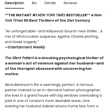
Description
Bio
Details
Reviews
**THE INSTANT #1
NEW YORK TIMES
BESTSELLER** A
New
York Times
50 Best Thrillers of the 21st Century
"An unforgettable—and Hollywood-bound—new thriller... A
mix of Hitchcockian suspense, Agatha Christie plotting,
and Greek tragedy."
—
Entertainment Weekly
The Silent Patient
is a shocking psychological thriller of
a woman’s act of violence against her husband—and
of the therapist obsessed with uncovering her
motive.
Alicia Berenson’s life is seemingly perfect. A famous
painter married to an in-demand fashion photographer,
she lives in a grand house with big windows overlooking a
park in one of London’s most desirable areas. One
evening her husband Gabriel returns home late from a