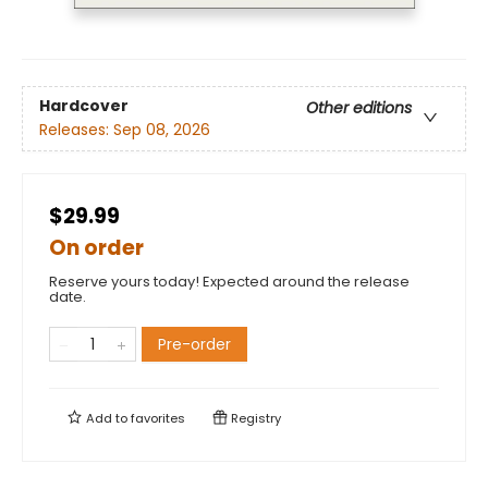
Hardcover
Other editions
Releases:
Sep 08, 2026
$29.99
On order
Reserve yours today! Expected around the release
date.
Pre-order
Add to
favorites
Registry