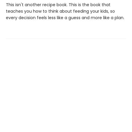
This isn't another recipe book. This is the book that
teaches you how to think about feeding your kids, so
every decision feels less like a guess and more like a plan.