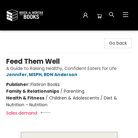
Brick and Mortar Books
Go back
Feed Them Well
A Guide to Raising Healthy, Confident Eaters for Life
Jennifer, MSPH, RDN Anderson
Publisher:
Flatiron Books
Family & Relationships
/
Parenting
Health & Fitness
/
Children & Adolescents / Diet &
Nutrition - Nutrition
Sales demand: