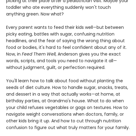
picking at their plate after a pediatrician visit. Maybe your
toddler who ate everything suddenly won't touch
anything green. Now what?
Every parent wants to feed their kids well—but between
picky eating, battles with sugar, confusing nutrition
headlines, and the fear of saying the wrong thing about
food or bodies, it's hard to feel confident about any of it.
Now, in
Feed Them Well
, Anderson gives you the exact
words, scripts, and tools you need to navigate it all—
without judgment, guilt, or perfection required.
You'll learn how to talk about food without planting the
seeds of diet culture. How to handle sugar, snacks, treats,
and dessert in a way that actually works—at home, at
birthday parties, at Grandma's house. What to do when
your child refuses vegetables or gags on textures. How to
navigate weight conversations when doctors, family, or
other kids bring it up. And how to cut through nutrition
confusion to figure out what truly matters for your family.