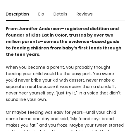
Description
Bio
Details
Reviews
From Jennifer Anderson—registered dietitian and
founder of Kids Eat in Color, trusted by over two
million parents—comes the evidence-based guide
to feeding children from baby’s first foods through
the teen years.
When you became a parent, you probably thought
feeding your child would be the easy part. You swore
you'd never bribe your kid with dessert, never make a
separate meal because it was easier than a standoff,
never hear yourself say, "just try it," in a voice that didn't
sound like your own.
Or maybe feeding was easy for years—until your child
came home one day and said, "My friend says bread
makes you fat," and you froze. Maybe your tween started