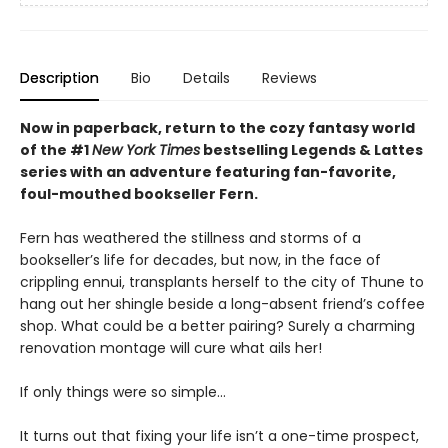
Description
Bio
Details
Reviews
Now in paperback, return to the cozy fantasy world
of the #1
New York Times
bestselling Legends & Lattes
series with an adventure featuring fan-favorite,
foul-mouthed bookseller Fern.
Fern has weathered the stillness and storms of a
bookseller’s life for decades, but now, in the face of
crippling ennui, transplants herself to the city of Thune to
hang out her shingle beside a long-absent friend’s coffee
shop. What could be a better pairing? Surely a charming
renovation montage will cure what ails her!
If only things were so simple…
It turns out that fixing your life isn’t a one-time prospect,