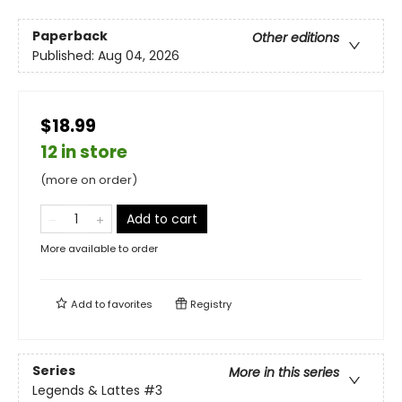
Paperback
Other editions
Published:
Aug 04, 2026
$18.99
12 in store
(more on order)
Add to cart
More available to order
Add to
favorites
Registry
Series
More in this series
Legends & Lattes
#3