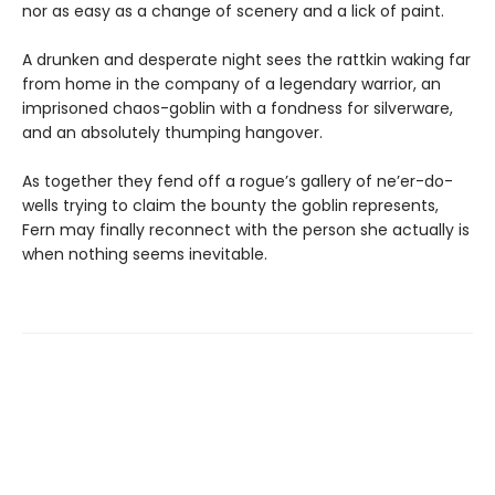
nor as easy as a change of scenery and a lick of paint.
A drunken and desperate night sees the rattkin waking far
from home in the company of a legendary warrior, an
imprisoned chaos-goblin with a fondness for silverware,
and an absolutely thumping hangover.
As together they fend off a rogue’s gallery of ne’er-do-
wells trying to claim the bounty the goblin represents,
Fern may finally reconnect with the person she actually is
when nothing seems inevitable.