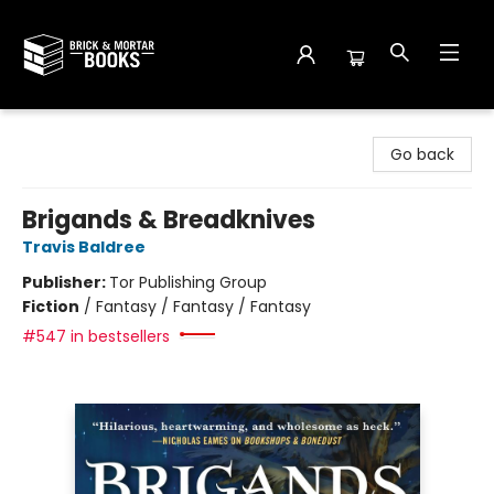
Brick and Mortar Books
Go back
Brigands & Breadknives
Travis Baldree
Publisher:
Tor Publishing Group
Fiction
/
Fantasy / Fantasy / Fantasy
#547 in bestsellers