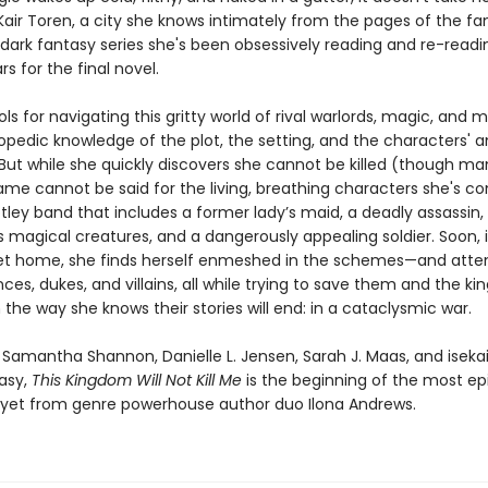
Kair Toren, a city she knows intimately from the pages of the f
 dark fantasy series she's been obsessively reading and re-readi
rs for the final novel.
ols for navigating this gritty world of rival warlords, magic, an
opedic knowledge of the plot, the setting, and the characters' 
But while she quickly discovers she cannot be killed (though man
same cannot be said for the living, breathing characters she's c
ley band that includes a former lady’s maid, a deadly assassin, 
 magical creatures, and a dangerously appealing soldier. Soon, 
get home, she finds herself enmeshed in the schemes—and atte
nces, dukes, and villains, all while trying to save them and the k
 the way she knows their stories will end: in a cataclysmic war.
f Samantha Shannon, Danielle L. Jensen, Sarah J. Maas, and iseka
tasy,
This
Kingdom Will Not Kill Me
is the beginning of the most ep
yet from genre powerhouse author duo Ilona Andrews.