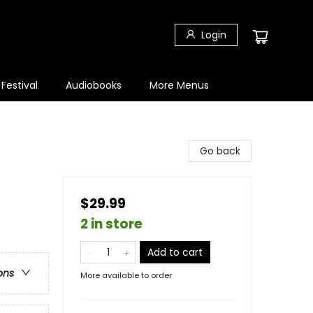
Login
 Festival
Audiobooks
More Menus
Go back
$29.99
2 in store
Add to cart
ons
More available to order