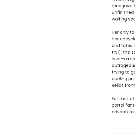
recognize 
unfinished
waiting yea
Her only to
Her encycl
and fates. 
try!), the 
love—a mot
outrageous
trying to 
dueling pri
Rellas from
For fans o
portal fan
adventure 