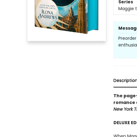
Series
Maggie 
Messag
Preorder
enthusi
Descriptio
The page-
romance 
New York
T
DELUXE ED
When Maggie