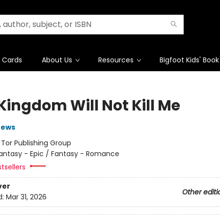
t Cards
About Us
Resources
Bigfoot Kids' Book
Kingdom Will Not Kill Me
rews
:
Tor Publishing Group
antasy - Epic / Fantasy - Romance
tsellers
ver
Other editi
d:
Mar 31, 2026