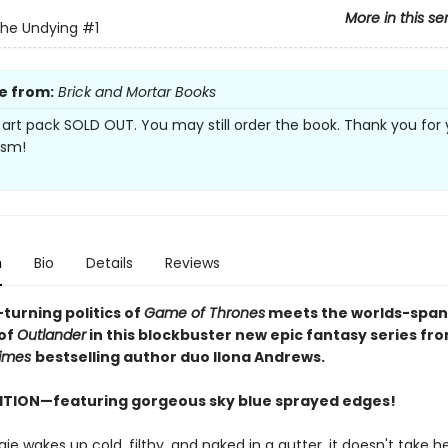
More in this se
the Undying
#1
e from:
Brick and Mortar Books
 art pack SOLD OUT. You may still order the book. Thank you for 
asm!
n
Bio
Details
Reviews
turning politics of
Game of Thrones
meets the worlds-span
of
Outlander
in this blockbuster new epic fantasy series fr
imes
bestselling author duo Ilona Andrews.
ITION—featuring gorgeous sky blue sprayed edges!
 wakes up cold, filthy, and naked in a gutter, it doesn't take he