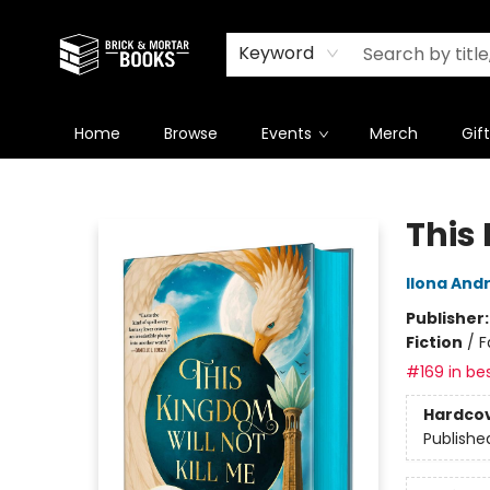
Newsletter
Summer Reading Challenge 2026
Keyword
Home
Browse
Events
Merch
Gif
Brick and Mortar Books
This 
Ilona And
Publisher
Fiction
/
F
#169 in bes
Hardco
Publishe