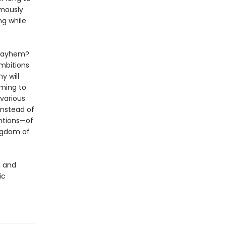
amously
ng while
d mayhem?
ambitions
y will
oming to
various
instead of
ntions—of
ingdom of
i and
ic