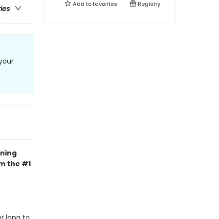
Add to
favorites
Registry
ries
your
ning
om the #1
r long to