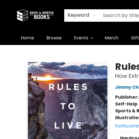
Newsletter
Summer Reading Challenge 2026
Keyword
Home
Browse
Events
Merch
Gif
Brick and Mortar Books
Rules
How Extr
Jimmy Ch
Publisher
Self-Help
Sports & 
Illustrati
Forthcomi
Hardco