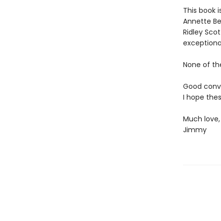
This book 
Annette Ben
Ridley Sco
exceptional
None of th
Good conver
I hope thes
Much love,
Jimmy