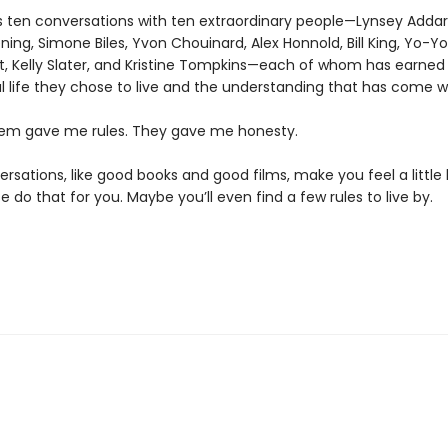
is ten conversations with ten extraordinary people—Lynsey Addar
ing, Simone Biles, Yvon Chouinard, Alex Honnold, Bill King, Yo-Y
tt, Kelly Slater, and Kristine Tompkins—each of whom has earned
 life they chose to live and the understanding that has come wit
em gave me rules. They gave me honesty.
sations, like good books and good films, make you feel a little 
e do that for you. Maybe you’ll even find a few rules to live by.