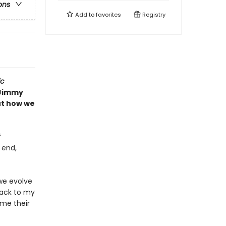
ons
Add to
favorites
Registry
ic
Jimmy
ut how we
f
 end,
we evolve
back to my
me their