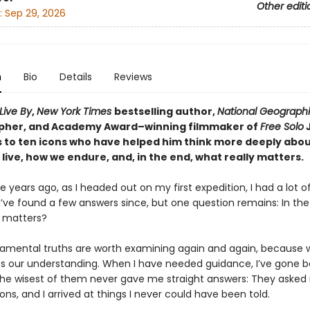
Other editi
:
Sep 29, 2026
n
Bio
Details
Reviews
Live By
,
New York Times
bestselling author,
National Geograph
pher, and Academy Award–winning filmmaker of
Free Solo
s to ten icons who have helped him think more deeply abo
live, how we endure, and, in the end, what really matters.
 years ago, as I headed out on my first expedition, I had a lot o
I’ve found a few answers since, but one question remains: In the
y matters?
amental truths are worth examining again and again, because 
s our understanding. When I have needed guidance, I’ve gone 
he wisest of them never gave me straight answers: They asked 
ns, and I arrived at things I never could have been told.