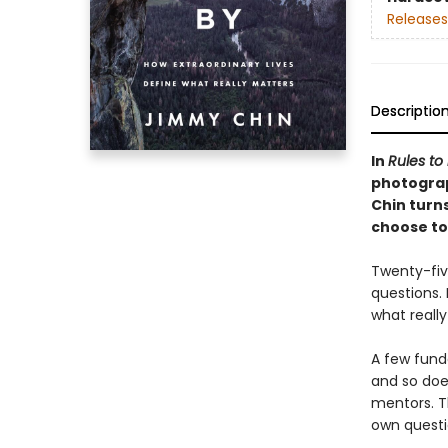
Releases
Descriptio
In
Rules to 
photogra
Chin turn
choose to 
Twenty-five
questions. 
what reall
A few fund
and so doe
mentors. T
own questio