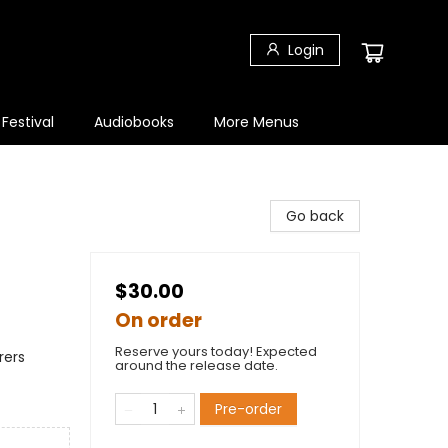
Login
 Festival
Audiobooks
More Menus
Go back
$30.00
On order
Reserve yours today! Expected
rers
around the release date.
Pre-order