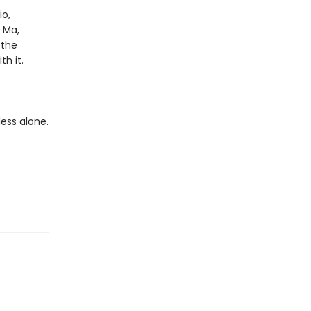
io,
o Ma,
 the
h it.
less alone.