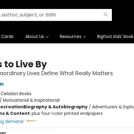
t Cards
About Us
Resources
Bigfoot Kids' Book
 to Live By
aordinary Lives Define What Really Matters
in
:
Celadon Books
/
Motivational & Inspirational
Recreation
Biography & Autobiography
/
Adventurers & Explo
ons & Content:
plus four-color printed endpapers
ng demand:
ver