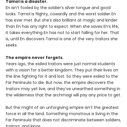
Tamol is a disaster.
En isn’t fooled by the soldier’s silver tongue and good
looks. Tamol is flighty, cowardly and the worst soldier En
has ever met. But she’s also brilliant at magic and kinder
than En has any right to expect. When she saves En’s life,
it takes everything En has not to start falling for her. That
is, until En discovers Tamol is one of the very traitors she
seeks.
The empire never forgets.
Years ago, the exiled traitors were just normal students
with a vision for a better kingdom. They put their lives on
the line fighting for it and lost. So they were exiled to the
Far Peninsula to die. But now, the empire discovers the
traitors may yet live, and they’ve unearthed something in
the wilderness that the archmagi will pay any price to get.
But the might of an unforgiving empire isn’t the greatest
force in all the land. Something monstrous is living in the
Far Peninsula that does not discriminate between soldiers,
traitors, and kings.