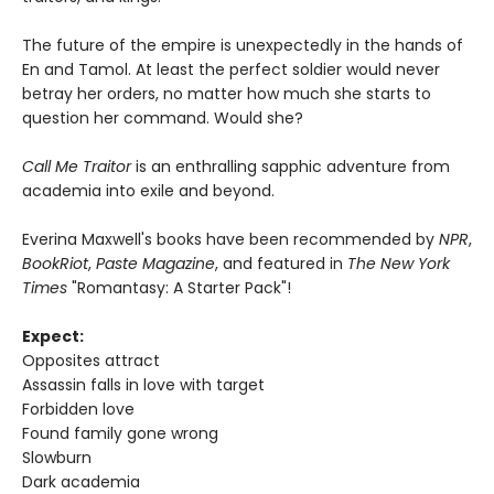
The future of the empire is unexpectedly in the hands of
En and Tamol. At least the perfect soldier would never
betray her orders, no matter how much she starts to
question her command. Would she?
Call Me Traitor
is an enthralling sapphic adventure from
academia into exile and beyond.
Everina Maxwell's books have been recommended by
NPR
,
BookRiot
,
Paste Magazine
, and featured in
The New York
Times
"Romantasy: A Starter Pack"!
Expect:
Opposites attract
Assassin falls in love with target
Forbidden love
Found family gone wrong
Slowburn
Dark academia