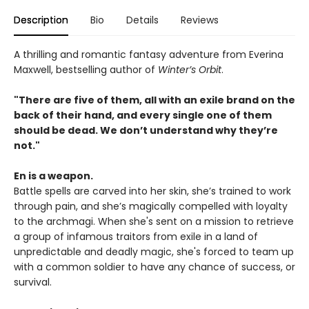
Description
Bio
Details
Reviews
A thrilling and romantic fantasy adventure from Everina
Maxwell, bestselling author of
Winter’s Orbit
.
"There are five of them, all with an exile brand on the
back of their hand, and every single one of them
should be dead. We don’t understand why they’re
not."
En is a weapon.
Battle spells are carved into her skin, she’s trained to work
through pain, and she’s magically compelled with loyalty
to the archmagi. When she's sent on a mission to retrieve
a group of infamous traitors from exile in a land of
unpredictable and deadly magic, she's forced to team up
with a common soldier to have any chance of success, or
survival.