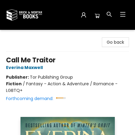
Brick and Mortar Books
Go back
Call Me Traitor
Everina Maxwell
Publisher:
Tor Publishing Group
Fiction
/
Fantasy - Action & Adventure / Romance -
LGBTQ+
Forthcoming demand: