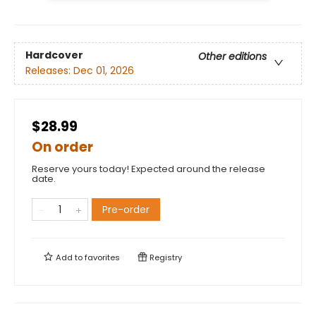
Hardcover
Other editions
Releases:
Dec 01, 2026
$28.99
On order
Reserve yours today! Expected around the release
date.
Pre-order
Add to
favorites
Registry