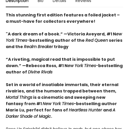
Description
Bio
Details
Reviews
This stunning first edition features a foiled jacket –
a must-have for collectors everywhere!
"A dark dream of a book.” —Victoria Aveyard, #1 N
ew
York Times-
bestselling author of the
Red Queen
series
and the
Realm Breaker
trilogy
“A riveting, magical read that is impossible to put
down.” —Rebecca Ross, #1 N
ew York Times-
bestselling
author of
Divine Rivals
Set in a world of insatiable immortals, their eternal
rivalries, and the humans trapped between them,
Mortal Things
is a cinematic and sweeping new
fantasy from #1
New York Times
-bestselling author
Marie Lu, perfect for fans of
Heartless Hunter
and
A
Darker Shade of Magic
.
Rose Lin Fairchild didn’t believe in gods, but one chose her