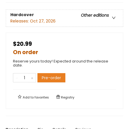
Hardcover
Other editions
Releases:
Oct 27, 2026
$20.99
On order
Reserve yours today! Expected around the release
date.
Pre-order
Add to
favorites
Registry