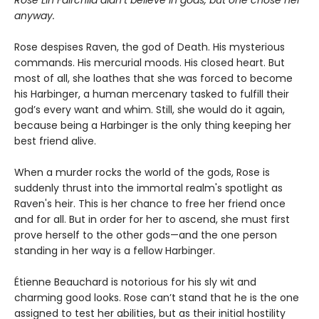
anyway.
Rose despises Raven, the god of Death. His mysterious
commands. His mercurial moods. His closed heart. But
most of all, she loathes that she was forced to become
his Harbinger, a human mercenary tasked to fulfill their
god’s every want and whim. Still, she would do it again,
because being a Harbinger is the only thing keeping her
best friend alive.
When a murder rocks the world of the gods, Rose is
suddenly thrust into the immortal realm's spotlight as
Raven's heir. This is her chance to free her friend once
and for all. But in order for her to ascend, she must first
prove herself to the other gods—and the one person
standing in her way is a fellow Harbinger.
Étienne Beauchard is notorious for his sly wit and
charming good looks. Rose can’t stand that he is the one
assigned to test her abilities, but as their initial hostility