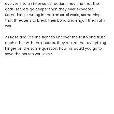
evolves into an intense attraction, they find that the
gods’ secrets go deeper than they ever expected.
Something is wrong in the immortal world, something
that threatens to break their bond and engulf them all in
war.
As Rose and Étienne fight to uncover the truth and trust
each other with their hearts, they realize that everything
hinges on the same question: How far would you go to
save the person you love?