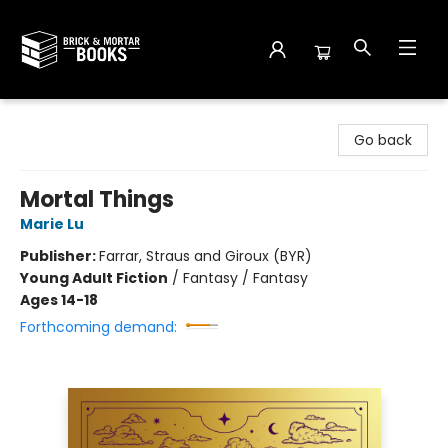
Brick and Mortar Books
Go back
Mortal Things
Marie Lu
Publisher:
Farrar, Straus and Giroux (BYR)
Young Adult Fiction
/
Fantasy / Fantasy
Ages 14-18
Forthcoming demand: