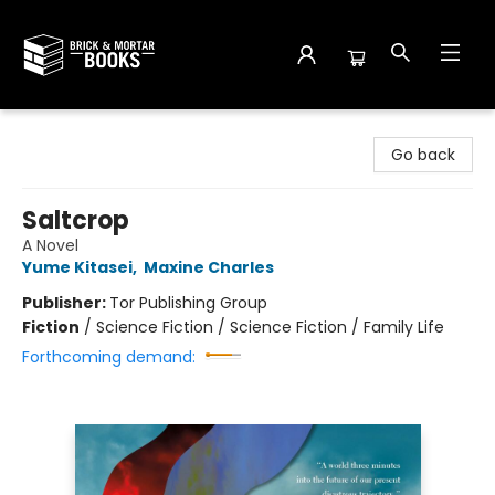
Brick and Mortar Books
Go back
Saltcrop
A Novel
Yume Kitasei
,
Maxine Charles
Publisher:
Tor Publishing Group
Fiction
/
Science Fiction / Science Fiction / Family Life
Forthcoming demand: