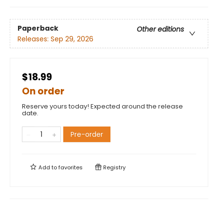
Paperback
Other editions
Releases:
Sep 29, 2026
$18.99
On order
Reserve yours today! Expected around the release
date.
Pre-order
Add to
favorites
Registry