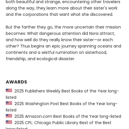
both beautiful and strange, encountering other travelers
along the way, they learn more about their sister's work
and the corporations that want what she discovered.
But the farther they go, the more uncertain their mission
becomes: What dangerous attention did Nora attract,
and how well do they really know their sister—or each
other? Thus begins an epic journey spanning oceans and
continents and a wistful rumination on sisterhood,
friendship, and ecological disaster.
AWARDS
2025 Publishers Weekly Best Books of the Year long-
listed
2025 Washington Post Best Books of the Year long-
listed
2025 Amazon.com Best Books of the Year long-listed
2025 CPL: Chicago Public Library Best of the Best