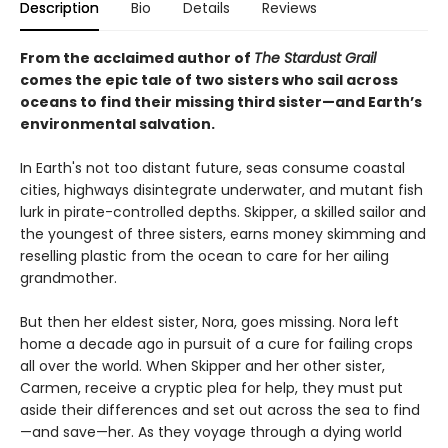
Description
Bio
Details
Reviews
From the acclaimed author of
The Stardust Grail
comes the epic tale of two sisters who sail across
oceans to find their missing third sister—and Earth’s
environmental salvation.
In Earth's not too distant future, seas consume coastal
cities, highways disintegrate underwater, and mutant fish
lurk in pirate-controlled depths. Skipper, a skilled sailor and
the youngest of three sisters, earns money skimming and
reselling plastic from the ocean to care for her ailing
grandmother.
But then her eldest sister, Nora, goes missing. Nora left
home a decade ago in pursuit of a cure for failing crops
all over the world. When Skipper and her other sister,
Carmen, receive a cryptic plea for help, they must put
aside their differences and set out across the sea to find
—and save—her. As they voyage through a dying world