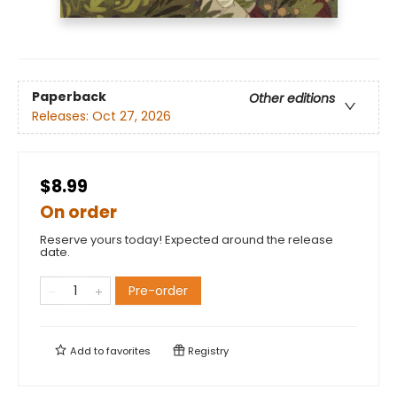
Paperback
Other editions
Releases:
Oct 27, 2026
$8.99
On order
Reserve yours today! Expected around the release
date.
Pre-order
Add to
favorites
Registry