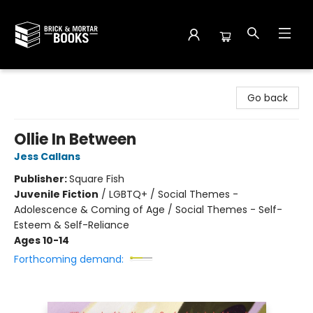
Brick and Mortar Books
Go back
Ollie In Between
Jess Callans
Publisher:
Square Fish
Juvenile Fiction
/
LGBTQ+ / Social Themes -
Adolescence & Coming of Age / Social Themes - Self-
Esteem & Self-Reliance
Ages 10-14
Forthcoming demand: