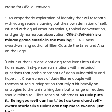
Praise for
Ollie In Between
:
“...An empathetic exploration of identity that will resonate
with young readers carving out their own definition of self.
Infused with equal amounts serious, topical conversation,
and gently humorous observation,
Ollie in Between
is a
middle grade classic in the making
. ” —A. J. Sass,
award-winning author of Ellen Outside the Lines and Ana
on the Edge
"Debut author Callans’ confiding tone leans into Ollie’s
flummoxed first-person ruminations with rhetorical
questions that probe moments of deep vulnerability and
hope . . . . Clear echoes of Judy Blume couple with
themes of social adaptation that rely a bit heavily on
analogies to the animal kingdom, but a range of readers
should relate to Ollie’s sense of otherness.
As Ollie puts
it, 'Being yourself can hurt,' but awkward and self-
aware stories like Ollie’s can help more tweens 'just
be.
' "