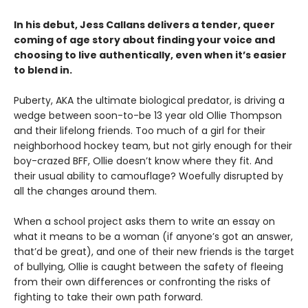
In his debut, Jess Callans delivers a tender, queer
coming of age story about finding your voice and
choosing to live authentically, even when it’s easier
to blend in.
Puberty, AKA the ultimate biological predator, is driving a
wedge between soon-to-be 13 year old Ollie Thompson
and their lifelong friends. Too much of a girl for their
neighborhood hockey team, but not girly enough for their
boy-crazed BFF, Ollie doesn’t know where they fit. And
their usual ability to camouflage? Woefully disrupted by
all the changes around them.
When a school project asks them to write an essay on
what it means to be a woman (if anyone’s got an answer,
that’d be great), and one of their new friends is the target
of bullying, Ollie is caught between the safety of fleeing
from their own differences or confronting the risks of
fighting to take their own path forward.