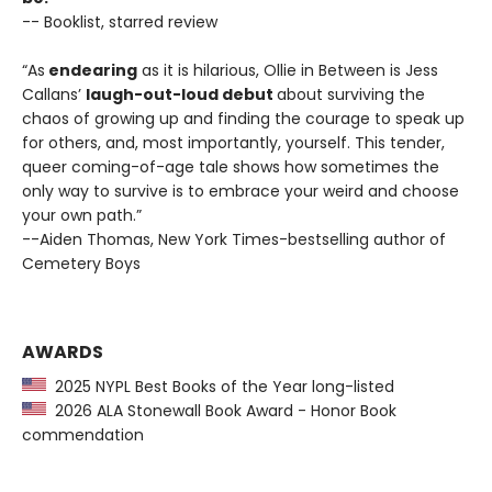
-- Booklist, starred review
“As
endearing
as it is hilarious, Ollie in Between is Jess
Callans’
laugh-out-loud debut
about surviving the
chaos of growing up and finding the courage to speak up
for others, and, most importantly, yourself. This tender,
queer coming-of-age tale shows how sometimes the
only way to survive is to embrace your weird and choose
your own path.”
--Aiden Thomas, New York Times-bestselling author of
Cemetery Boys
AWARDS
2025 NYPL Best Books of the Year long-listed
2026 ALA Stonewall Book Award - Honor Book
commendation