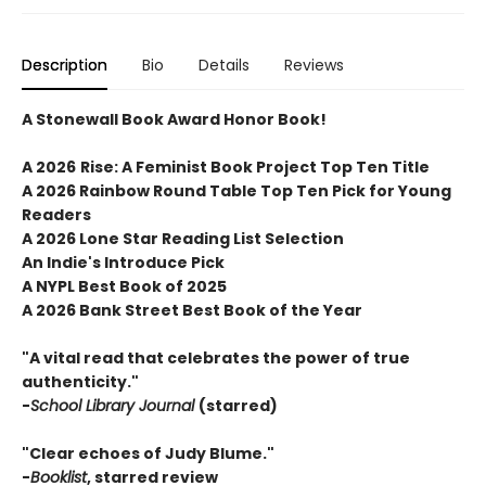
Description
Bio
Details
Reviews
A Stonewall Book Award Honor Book!
A 2026
Rise: A Feminist Book Project
Top Ten Title
A 2026 Rainbow Round Table Top Ten Pick for Young
Readers
A 2026 Lone Star Reading List Selection
An Indie's Introduce Pick
A NYPL Best Book of 2025
A 2026 Bank Street Best Book of the Year
"A vital read that celebrates the power of true
authenticity."
-
School Library Journal
(starred)
"Clear echoes of Judy Blume."
-
Booklist
, starred review