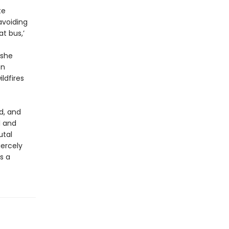
te
avoiding
t bus,’
 she
on
ldfires
ed, and
l and
utal
iercely
s a