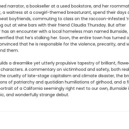
d narrator, a bookseller at a used bookstore, and her roomma
 a waitress at a cowgirl-themed breasturant, spend their days 
beat boyfriends, commuting to class on the raccoon-infested ‘ra
 out at wine bars with their friend Claudia Thursday. But after
has an encounter with a local homeless man named Burnside,
rified that he’s stalking her. Soon, the entire town has turned 
onvinced that he is responsible for the violence, precarity, and wi
und them.
ilds a dreamlike yet utterly propulsive tapestry of brilliant, flaw
characters. A commentary on victimhood and safety, both rea
he cruelty of late-stage capitalism and climate disaster, the br
ons of patriarchy and quotidian humiliations of girlhood, and a f
rtrait of a California seemingly right next to our own,
Burnside
i
pic, and wonderfully strange debut.