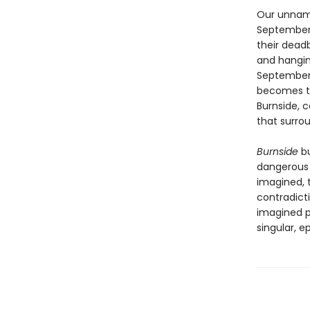
Our unname
September,
their dead
and hanging
September 
becomes ter
Burnside, c
that surro
Burnside
bu
dangerous 
imagined, t
contradicti
imagined po
singular, e