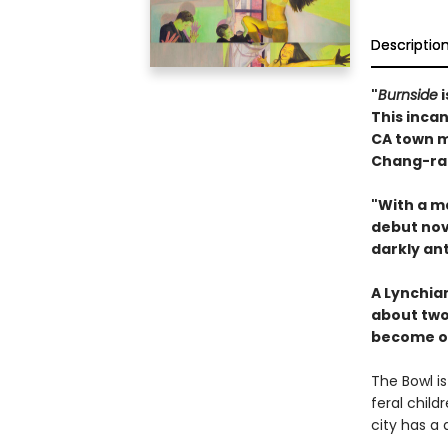
Descriptio
"
Burnside
i
This inca
CA town m
Chang-rae
"With a m
debut nove
darkly an
A Lynchia
about two
become o
The Bowl i
feral child
city has a 