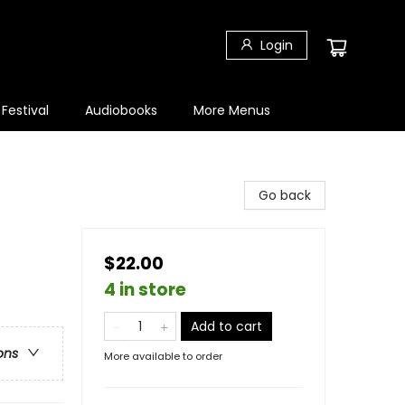
Login
 Festival
Audiobooks
More Menus
Go back
$22.00
4 in store
Add to cart
ons
More available to order