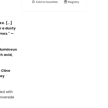
Add to
favorites
Registry
. [...]
n a dusty
imes." —
 luminous
h acid,
 Cline
hey
led with
riverside