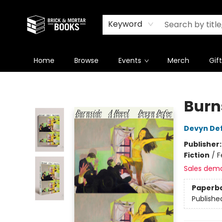
Newsletter
Summer Reading Challenge 2026
Keyword
Home
Browse
Events
Merch
Gif
Brick and Mortar Books
Burn
Devyn De
Publisher
Fiction
/
F
Sales dem
Paperb
Publishe