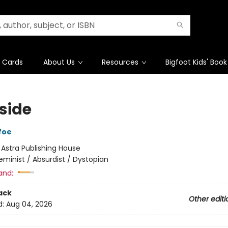
t Cards
About Us
Resources
Bigfoot Kids' Book
side
foe
:
Astra Publishing House
eminist / Absurdist / Dystopian
and:
ack
Other editi
d:
Aug 04, 2026