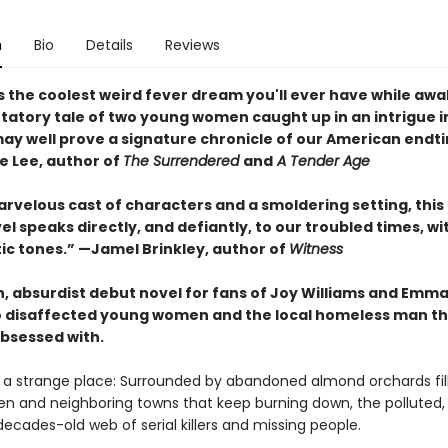
n
Bio
Details
Reviews
s the coolest weird fever dream you'll ever have while awake
ntatory tale of two young women caught up in an intrigue i
ay well prove a signature chronicle of our American endt
 Lee, author of
The Surrendered
and
A Tender Age
arvelous cast of characters and a smoldering setting, this
l speaks directly, and defiantly, to our troubled times, wit
tic tones.” —Jamel Brinkley, author of
Witness
n, absurdist debut novel for fans of Joy Williams and Emma
 disaffected young women and the local homeless man t
bsessed with.
s a strange place: Surrounded by abandoned almond orchards fil
ren and neighboring towns that keep burning down, the polluted, 
decades-old web of serial killers and missing people.