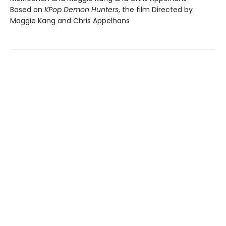
Based on
KPop Demon Hunters
, the film Directed by
Maggie Kang and Chris Appelhans