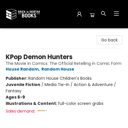
Brick and Mortar Books
Go back
KPop Demon Hunters
The Movie in Comics: The Official Retelling in Comic Form
House Random
,
Random House
Publisher:
Random House Children's Books
Juvenile Fiction
/
Media Tie-In / Action & Adventure /
Fantasy
Ages 6-9
Illustrations & Content:
full-color screen grabs
Sales demand: