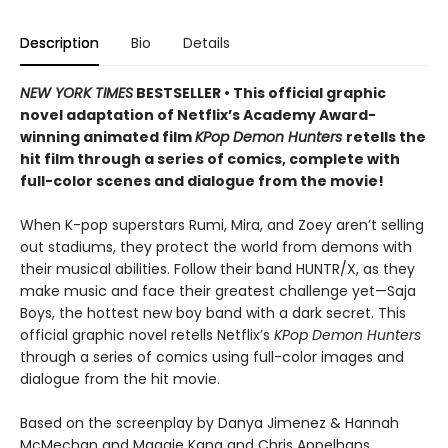
Description
Bio
Details
NEW YORK TIMES
BESTSELLER • This official graphic
novel adaptation of Netflix’s Academy Award-
winning animated film
KPop Demon Hunters
retells the
hit film through a series of comics, complete with
full-color scenes and dialogue from the movie!
When K-pop superstars Rumi, Mira, and Zoey aren’t selling
out stadiums, they protect the world from demons with
their musical abilities. Follow their band HUNTR/X, as they
make music and face their greatest challenge yet—Saja
Boys, the hottest new boy band with a dark secret. This
official graphic novel retells Netflix’s
KPop Demon Hunters
through a series of comics using full-color images and
dialogue from the hit movie.
Based on the screenplay by Danya Jimenez & Hannah
McMechan and Maggie Kang and Chris Appelhans