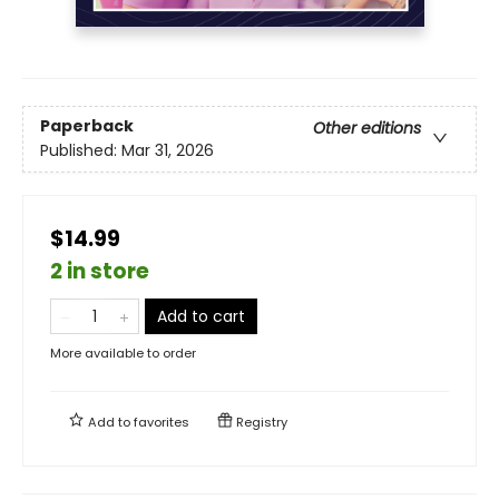
Paperback
Other editions
Published:
Mar 31, 2026
$14.99
2 in store
Add to cart
More available to order
Add to
favorites
Registry