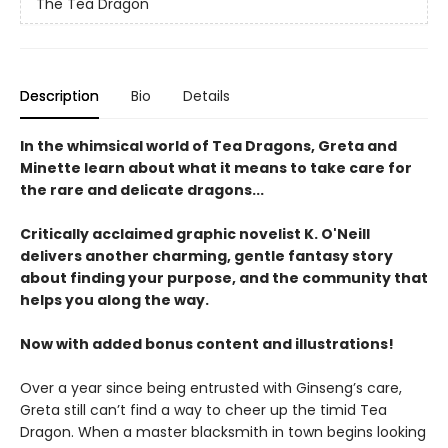
The Tea Dragon
Description
Bio
Details
In the whimsical world of Tea Dragons, Greta and
Minette learn about what it means to take care for
the rare and delicate dragons...
Critically acclaimed graphic novelist K. O'Neill
delivers another charming, gentle fantasy story
about finding your purpose, and the community that
helps you along the way.
Now with added bonus content and illustrations!
Over a year since being entrusted with Ginseng’s care,
Greta still can’t find a way to cheer up the timid Tea
Dragon. When a master blacksmith in town begins looking