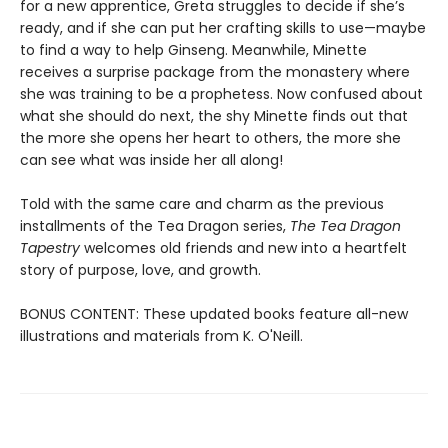
for a new apprentice, Greta struggles to decide if she’s
ready, and if she can put her crafting skills to use—maybe
to find a way to help Ginseng. Meanwhile, Minette
receives a surprise package from the monastery where
she was training to be a prophetess. Now confused about
what she should do next, the shy Minette finds out that
the more she opens her heart to others, the more she
can see what was inside her all along!
Told with the same care and charm as the previous
installments of the Tea Dragon series,
The Tea Dragon
Tapestry
welcomes old friends and new into a heartfelt
story of purpose, love, and growth.
BONUS CONTENT: These updated books feature all-new
illustrations and materials from K. O'Neill.