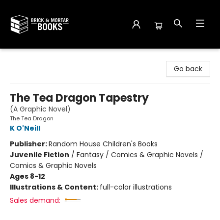
Brick and Mortar Books
Go back
The Tea Dragon Tapestry
(A Graphic Novel)
The Tea Dragon
K O'Neill
Publisher:
Random House Children's Books
Juvenile Fiction
/
Fantasy / Comics & Graphic Novels /
Comics & Graphic Novels
Ages 8-12
Illustrations & Content:
full-color illustrations
Sales demand: