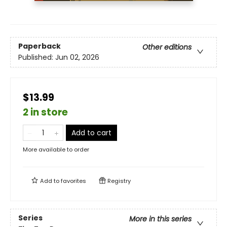
Paperback
Other editions
Published:
Jun 02, 2026
$13.99
2 in store
Add to cart
More available to order
Add to
favorites
Registry
Series
More in this series