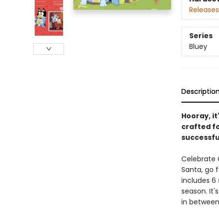
Releases
Series
Bluey
Descriptio
Hooray, it
crafted fo
successfu
Celebrate C
Santa, go f
includes 6 
season. It
in between