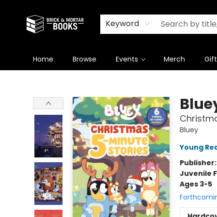
Newsletter
Summer Reading Challenge 2026
Keyword
Home
Browse
Events
Merch
Gif
Brick and Mortar Books
Blue
Christma
Bluey
Young Rea
Publisher
Juvenile F
Ages 3-5
Forthcomi
Hardco