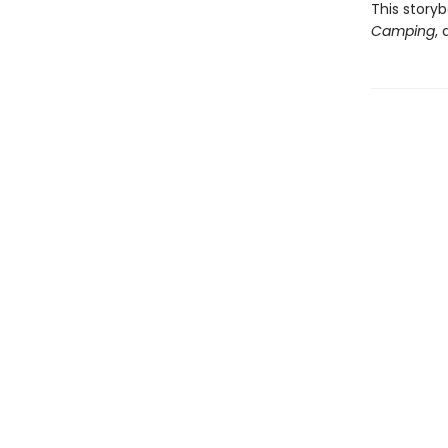
This story
Camping
,