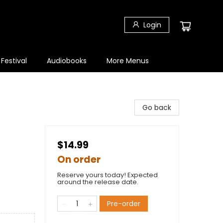
Login
 Festival
Audiobooks
More Menus
Go back
$14.99
On order
Reserve yours today! Expected
around the release date.
Pre-order