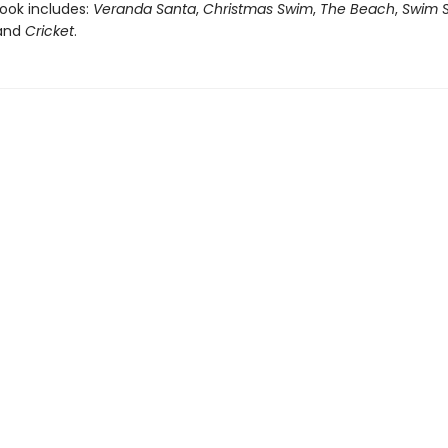
book includes:
Veranda Santa
,
Christmas Swim
,
The Beach
,
Swim S
 and
Cricket
.