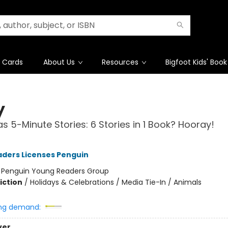
t Cards
About Us
Resources
Bigfoot Kids' Book
y
s 5-Minute Stories: 6 Stories in 1 Book? Hooray!
ders Licenses Penguin
:
Penguin Young Readers Group
iction
/
Holidays & Celebrations / Media Tie-In / Animals
ng demand:
ver