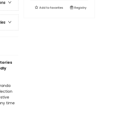
ons
Add to
favorites
Registry
ries
stories
ldly
eranda
lection
estive
any time