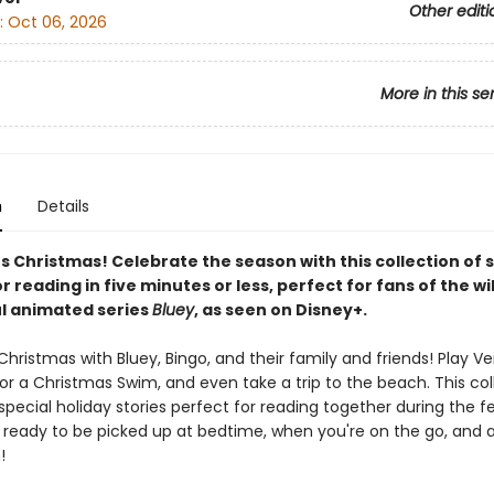
Other editi
:
Oct 06, 2026
More in this se
n
Details
's Christmas! Celebrate the season with this collection of 
r reading in five minutes or less, perfect for fans of the wi
l animated series
Bluey
, as seen on Disney+.
hristmas with Bluey, Bingo, and their family and friends! Play V
or a Christmas Swim, and even take a trip to the beach. This col
special holiday stories perfect for reading together during the f
's ready to be picked up at bedtime, when you're on the go, and 
!