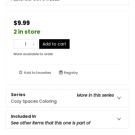
$9.99
2 in store
Add to cart
More available to order
Add to
favorites
Registry
Series
More in this series
Cozy Spaces Coloring
Included In
See other items that this one is part of