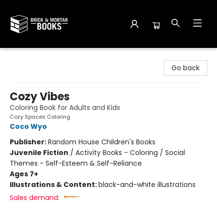
Brick and Mortar Books
Go back
Cozy Vibes
Coloring Book for Adults and Kids
Cozy Spaces Coloring
Coco Wyo
Publisher:
Random House Children's Books
Juvenile Fiction
/
Activity Books - Coloring / Social
Themes - Self-Esteem & Self-Reliance
Ages 7+
Illustrations & Content:
black-and-white illustrations
Sales demand: