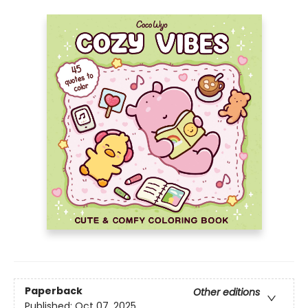
Paperback
Other editions
Published:
Oct 07, 2025