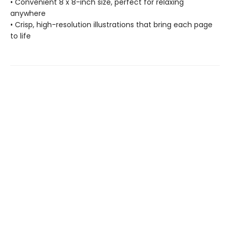
• Convenient 8 x 8-inch size, perfect for relaxing
anywhere
• Crisp, high-resolution illustrations that bring each page
to life