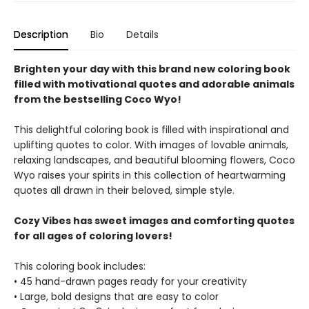
Description
Bio
Details
Brighten your day with this brand new coloring book
filled with motivational quotes and adorable animals
from the bestselling Coco Wyo!
This delightful coloring book is filled with inspirational and
uplifting quotes to color. With images of lovable animals,
relaxing landscapes, and beautiful blooming flowers, Coco
Wyo raises your spirits in this collection of heartwarming
quotes all drawn in their beloved, simple style.
Cozy Vibes has sweet images and comforting quotes
for all ages of coloring lovers!
This coloring book includes:
• 45 hand-drawn pages ready for your creativity
• Large, bold designs that are easy to color