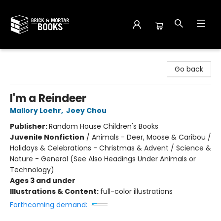
Brick and Mortar Books
Go back
I'm a Reindeer
Mallory Loehr
,
Joey Chou
Publisher:
Random House Children's Books
Juvenile Nonfiction
/
Animals - Deer, Moose & Caribou /
Holidays & Celebrations - Christmas & Advent / Science &
Nature - General (See Also Headings Under Animals or
Technology)
Ages 3 and under
Illustrations & Content:
full-color illustrations
Forthcoming demand: