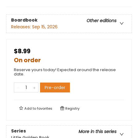
Boardbook
Other editions
Releases:
Sep 15, 2026
$8.99
On order
Reserve yours today! Expected around the release
date.
Pre-order
Add to
favorites
Registry
Series
More in this series
Little Golden Book