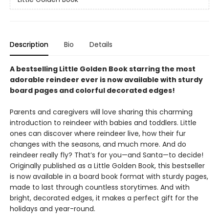
Description
Bio
Details
A bestselling Little Golden Book starring the most
adorable reindeer ever is now available with sturdy
board pages and colorful decorated edges!
Parents and caregivers will love sharing this charming
introduction to reindeer with babies and toddlers. Little
ones can discover where reindeer live, how their fur
changes with the seasons, and much more. And do
reindeer really fly? That’s for you—and Santa—to decide!
Originally published as a Little Golden Book, this bestseller
is now available in a board book format with sturdy pages,
made to last through countless storytimes. And with
bright, decorated edges, it makes a perfect gift for the
holidays and year-round.