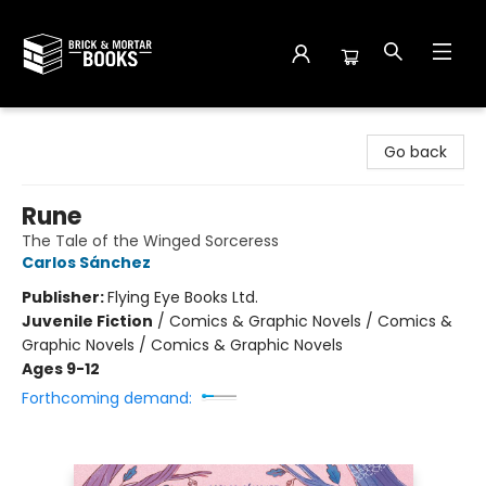
Brick and Mortar Books
Go back
Rune
The Tale of the Winged Sorceress
Carlos Sánchez
Publisher:
Flying Eye Books Ltd.
Juvenile Fiction
/
Comics & Graphic Novels / Comics &
Graphic Novels / Comics & Graphic Novels
Ages 9-12
Forthcoming demand: