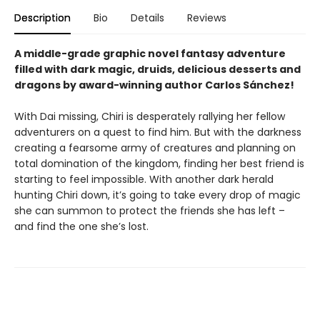
Description
Bio
Details
Reviews
A middle-grade graphic novel fantasy adventure
filled with dark magic, druids, delicious desserts and
dragons by award-winning author Carlos Sánchez!
With Dai missing, Chiri is desperately rallying her fellow
adventurers on a quest to find him. But with the darkness
creating a fearsome army of creatures and planning on
total domination of the kingdom, finding her best friend is
starting to feel impossible. With another dark herald
hunting Chiri down, it’s going to take every drop of magic
she can summon to protect the friends she has left –
and find the one she’s lost.