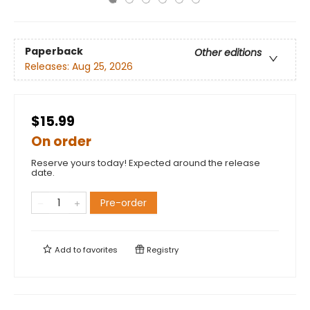
Paperback
Other editions
Releases:
Aug 25, 2026
$15.99
On order
Reserve yours today! Expected around the release
date.
Pre-order
Add to
favorites
Registry