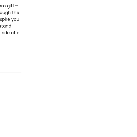
dom gift—
rough the
spire you
rstand
 ride at a