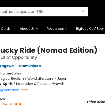
t Cards
About Us
Resources
Bigfoot Kids' Book
Lucky Ride (Nomad Edition)
Full of Opportunity
itagawa
,
Takami Nieda
:
HarperCollins
agical Realism / World Literature - Japan
, Spirit
/
Inspiration & Personal Growth
ng demand:
ack
Other editi
:
Nov 03, 2026