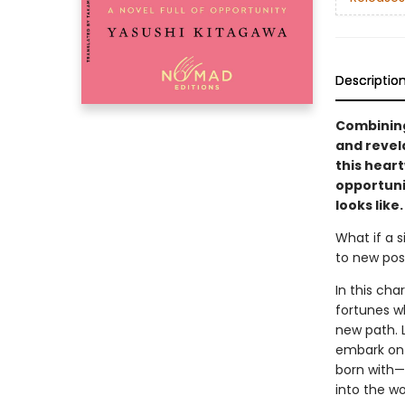
Descriptio
Combining
and revel
this hear
opportuni
looks like.
What if a s
to new poss
In this cha
fortunes w
new path. L
embark on 
born with—
into the wo