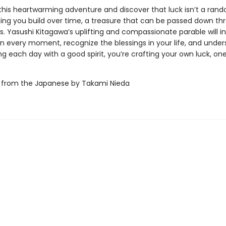
 this heartwarming adventure and discover that luck isn’t a ran
hing you build over time, a treasure that can be passed down th
. Yasushi Kitagawa’s uplifting and compassionate parable will in
 in every moment, recognize the blessings in your life, and unde
ing each day with a good spirit, you’re crafting your own luck, one
 from the Japanese by Takami Nieda