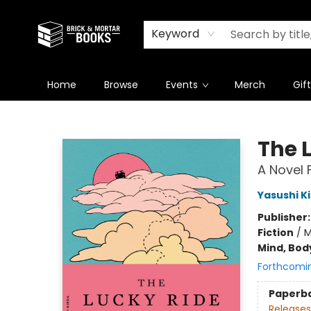
Newsletter
Summer Reading Challenge 2026
Keyword
Home
Browse
Events
Merch
Gif
Brick and Mortar Books
The 
A Novel 
Yasushi K
Publisher
Fiction
/
M
Mind, Body
Forthcomi
Paperb
Releases