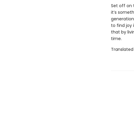
Set off on
it’s somet
generations
to find joy
that by liv
time.
Translated