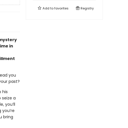
Add to
favorites
Registry
 mystery
time in
illment
lead you
your past?
 his
 seize a
, you’ll
g you’re
u bring