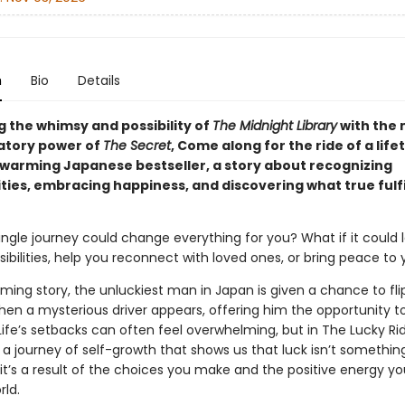
n
Bio
Details
 the whimsy and possibility of
The Midnight Library
with the
atory power of
The Secret
, Come along for the ride of a life
twarming Japanese bestseller, a story about recognizing
ties, embracing happiness, and discovering what true fulf
ingle journey could change everything for you? What if it could 
ibilities, help you reconnect with loved ones, or bring peace to 
rming story, the unluckiest man in Japan is given a chance to flip
hen a mysterious driver appears, offering him the opportunity to
ife’s setbacks can often feel overwhelming, but in The Lucky Ride
a journey of self-growth that shows us that luck isn’t somethin
it’s a result of the choices you make and the positive energy yo
rld.