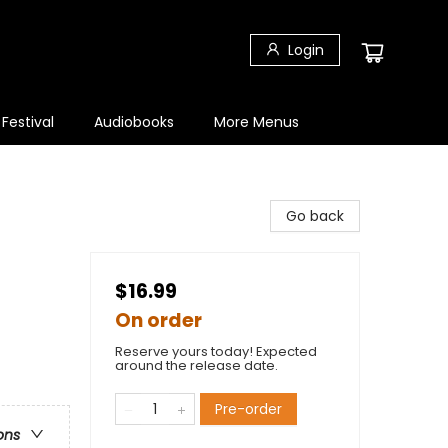
Login
 Festival
Audiobooks
More Menus
Go back
$16.99
On order
Reserve yours today! Expected
around the release date.
Pre-order
ons