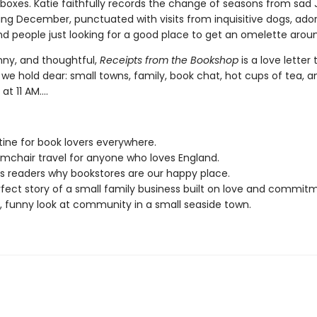
boxes. Katie faithfully records the change of seasons from sad
ing December, punctuated with visits from inquisitive dogs, ado
nd people just looking for a good place to get an omelette arou
nny, and thoughtful,
Receipts from the Bookshop
is a love letter 
we hold dear: small towns, family, book chat, hot cups of tea, a
at 11 AM....
tine for book lovers everywhere.
mchair travel for anyone who loves England.
 readers why bookstores are our happy place.
fect story of a small family business built on love and commit
 funny look at community in a small seaside town.