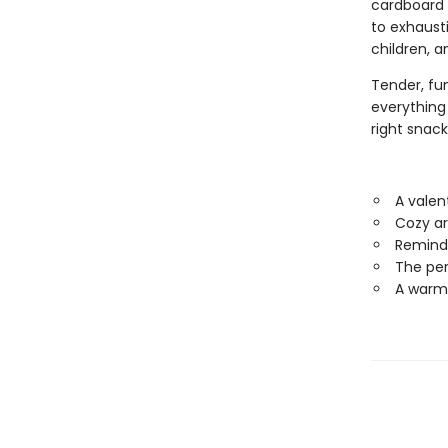
cardboard 
to exhaust
children, a
Tender, fu
everything 
right snack 
A valen
Cozy ar
Reminds
The per
A warm,