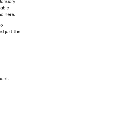
 January
rable
nd here.
to
nd just the
ment.