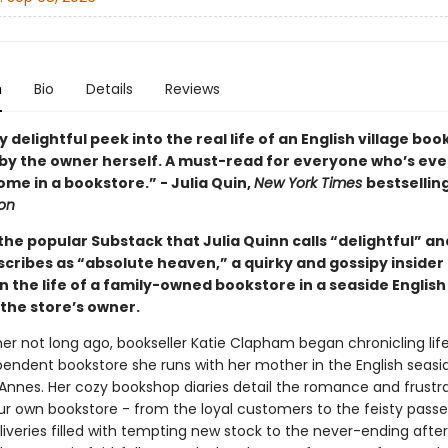
n
Bio
Details
Reviews
y delightful peek into the real life of an English village boo
 by the owner herself. A must-read for everyone who’s ever
me in a bookstore.” - Julia Quin,
New York Times
bestsellin
ton
he popular Substack that Julia Quinn calls “delightful” an
scribes as “absolute heaven,” a quirky and gossipy insider
in the life of a family-owned bookstore in a seaside Englis
 the store’s owner.
 not long ago, bookseller Katie Clapham began chronicling life
pendent bookstore she runs with her mother in the English seasi
Annes. Her cozy bookshop diaries detail the romance and frustra
ur own bookstore - from the loyal customers to the feisty passe
liveries filled with tempting new stock to the never-ending aft