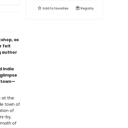
Add to
favorites
Registry
kshop, as
 felt
g author
d India
 glimpse
h town—
 at the
de town of
tion of
rs-by,
ermath of