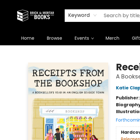
Newsletter
Summer Reading Challenge 2026
Keyword
Home
Browse
Events
Merch
Gif
Brick and Mortar Books
Rece
A Bookse
Katie Cl
Publisher
Biograph
Illustrati
Forthcomi
Hardco
Releases