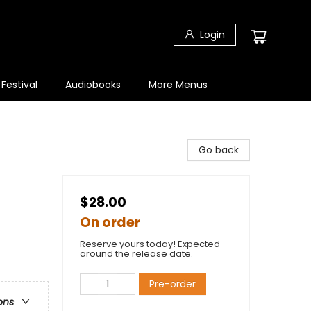
Login
 Festival
Audiobooks
More Menus
Go back
$28.00
On order
Reserve yours today! Expected
around the release date.
Pre-order
ons