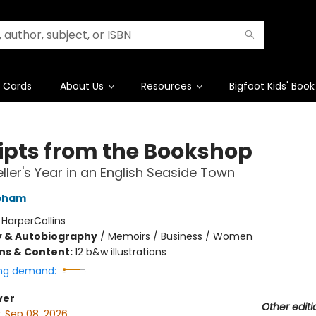
t Cards
About Us
Resources
Bigfoot Kids' Book
ipts from the Bookshop
ller's Year in an English Seaside Town
apham
:
HarperCollins
y & Autobiography
/
Memoirs / Business / Women
ons & Content:
12 b&w illustrations
ng demand:
ver
Other editi
:
Sep 08, 2026