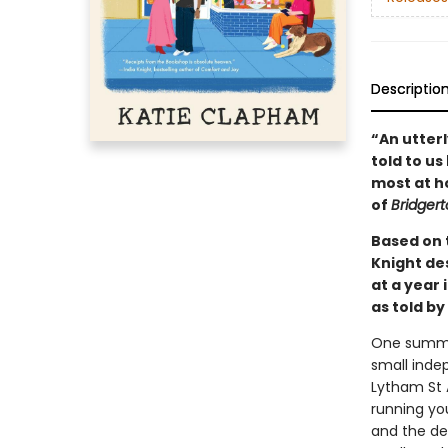
Descriptio
“An utterl
told to us
most at ho
of
Bridger
Based on t
Knight de
at a year 
as told by
One summer
small inde
Lytham St 
running yo
and the de