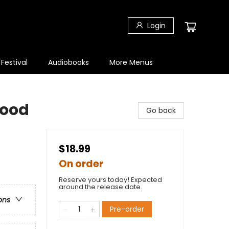
Login
 Festival
Audiobooks
More Menus
Good
Go back
$18.99
On order
Reserve yours today! Expected
around the release date.
ons
Pre-order