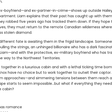
n.
ex-boyfriend—and ex-partner-in-crime—shows up outside Hailey
partment. Liam explains that their past has caught up with them
ey robbed five years ago has tracked them down. If they hope
lives, they must return to the remote Canadian wilderness where 
ess stolen diamond.
different fate is awaiting them in the frigid landscape. Someone
 pulling the strings, an unhinged billionaire who has a dark fascina
 Liam—and with the protective, ex-military boyfriend who has tr
the way to the Northwest Territories.
together in a luxurious cabin and with a lethal ticking time bomb
Knox have no choice but to work together to outwit their captor.
orm approaches—and simmering tensions between them reach a
pe starts to seem impossible…but what if everything they need i
e cabin?
mas romance