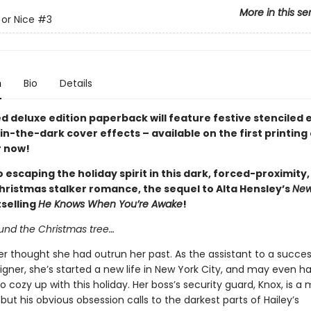
More in this se
or Nice
#3
n
Bio
Details
ed deluxe edition paperback will feature festive stenciled
n-the-dark cover effects – available on the first printing 
 now!
 escaping the holiday spirit in this dark, forced-proximity
hristmas stalker romance, the sequel to Alta Hensley’s
New
selling
He Knows When You’re Awake
!
ound the Christmas tree…
er thought she had outrun her past. As the assistant to a succes
igner, she’s started a new life in New York City, and may even 
o cozy up with this holiday. Her boss’s security guard, Knox, is a
but his obvious obsession calls to the darkest parts of Hailey’s