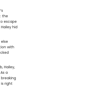
’s
: the
 to escape
Hailey hid
 else
tion with
acked
, Hailey,
 As a
 breaking
s right