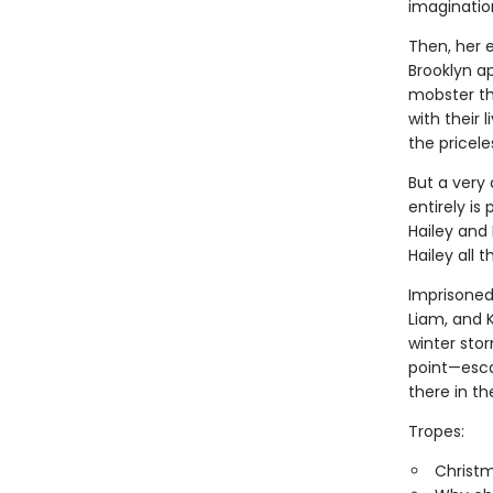
imaginatio
Then, her 
Brooklyn a
mobster th
with their 
the pricel
But a very 
entirely is
Hailey and
Hailey all 
Imprisoned 
Liam, and 
winter st
point—esca
there in th
Tropes:
Christ