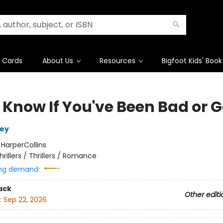
t Cards
About Us
Resources
Bigfoot Kids' Book
 Know If You've Been Bad or 
ley
:
HarperCollins
hrillers / Thrillers / Romance
ng demand:
ack
Other editi
:
Sep 22, 2026