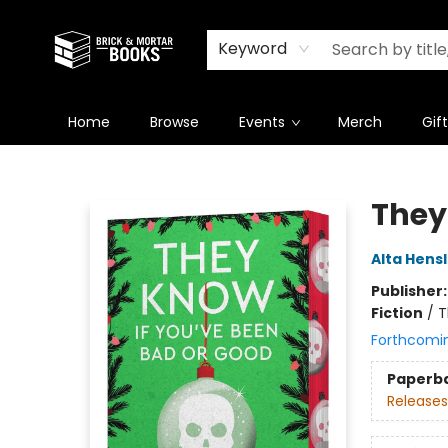
Newsletter
Summer Reading Challenge 2026
Keyword
Home
Browse
Events
Merch
Gif
Brick and Mortar Books
They
Alta Hens
Publisher
Fiction
/
T
Forthcomi
Paperb
Releases