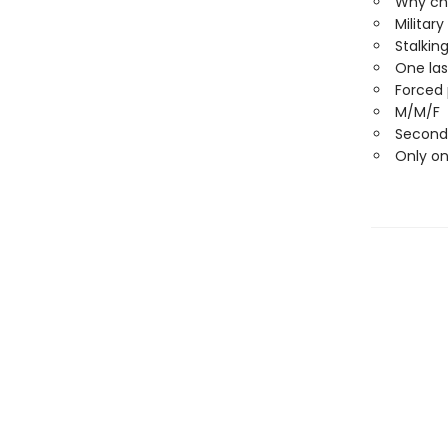
Why ch
Militar
Stalkin
One las
Forced 
M/M/F
Second
Only o