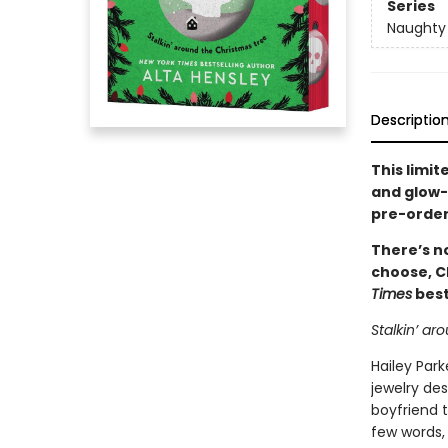
Series
Naughty 
Descriptio
This limit
and glow-i
pre-order
There’s no
choose, C
Times
best
Stalkin’ ar
Hailey Park
jewelry des
boyfriend t
few words, 