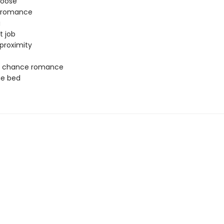
oose
y romance
g
t job
proximity
 chance romance
ne bed