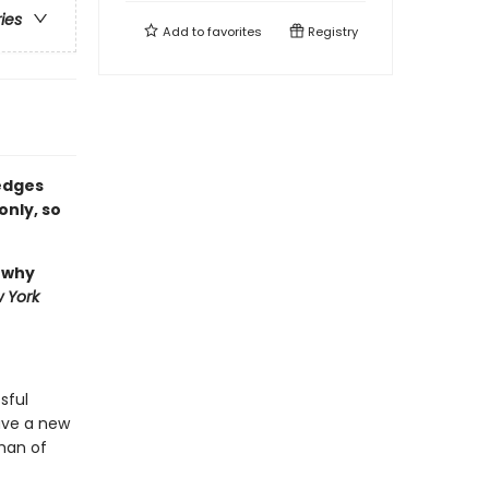
ries
Add to
favorites
Registry
 edges
only, so
, why
 York
sful
have a new
 man of