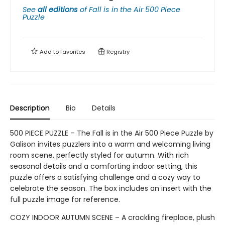
See
all editions
of
Fall is in the Air 500 Piece
Puzzle
Add to
favorites
Registry
Description
Bio
Details
500 PIECE PUZZLE – The Fall is in the Air 500 Piece Puzzle by
Galison invites puzzlers into a warm and welcoming living
room scene, perfectly styled for autumn. With rich
seasonal details and a comforting indoor setting, this
puzzle offers a satisfying challenge and a cozy way to
celebrate the season. The box includes an insert with the
full puzzle image for reference.
COZY INDOOR AUTUMN SCENE – A crackling fireplace, plush