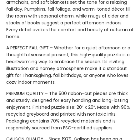
armchairs, and soft blankets set the tone for a relaxing
fall day. Pumpkins, fall foliage, and warm-toned décor fill
the room with seasonal charm, while mugs of cider and
stacks of books suggest a perfect afternoon indoors.
Every detail evokes the comfort and beauty of autumn at
home.
A PERFECT FALL GIFT – Whether for a quiet afternoon or a
thoughtful seasonal present, this high-quality puzzle is a
heartwarming way to embrace the season. Its inviting
illustration and homey atmosphere make it a standout
gift for Thanksgiving, fall birthdays, or anyone who loves
cozy indoor moments.
PREMIUM QUALITY – The 500 ribbon-cut pieces are thick
and sturdy, designed for easy handling and long-lasting
enjoyment. Finished puzzle size: 20” x 20”. Made with 90%
recycled greyboard and printed with nontoxic inks.
Packaging contains 70% recycled materials and is
responsibly sourced from FSC-certified suppliers.
GALISON QUALITY – Since 1979, Galison has been on a