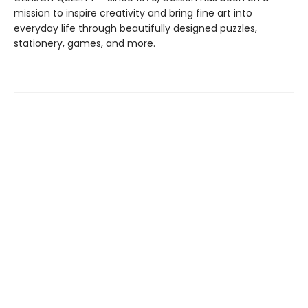
mission to inspire creativity and bring fine art into
everyday life through beautifully designed puzzles,
stationery, games, and more.