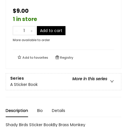
$9.00
1 in store
Add to cart
More available to order
Add to
favorites
Registry
Series
More in this series
A Sticker Book
Description
Bio
Details
Shady Birds Sticker BookBy Brass Monkey