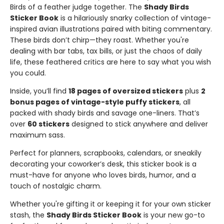
Birds of a feather judge together. The
Shady Birds
Sticker Book
is a hilariously snarky collection of vintage-
inspired avian illustrations paired with biting commentary.
These birds don’t chirp—they roast. Whether you're
dealing with bar tabs, tax bills, or just the chaos of daily
life, these feathered critics are here to say what you wish
you could.
Inside, you’ll find
18 pages of oversized stickers
plus
2
bonus pages of vintage-style puffy stickers
, all
packed with shady birds and savage one-liners. That’s
over
60 stickers
designed to stick anywhere and deliver
maximum sass.
Perfect for planners, scrapbooks, calendars, or sneakily
decorating your coworker’s desk, this sticker book is a
must-have for anyone who loves birds, humor, and a
touch of nostalgic charm.
Whether you're gifting it or keeping it for your own sticker
stash, the
Shady Birds Sticker Book
is your new go-to