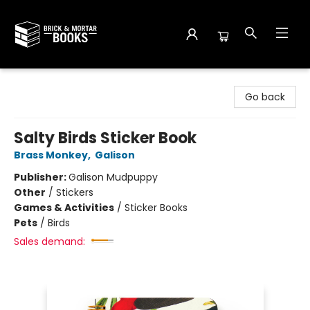
Brick and Mortar Books
Go back
Salty Birds Sticker Book
Brass Monkey
,
Galison
Publisher:
Galison Mudpuppy
Other
/
Stickers
Games & Activities
/
Sticker Books
Pets
/
Birds
Sales demand: