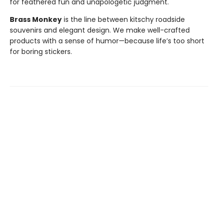
for feathered fun and unapologetic judgment.
Brass Monkey
is the line between kitschy roadside
souvenirs and elegant design. We make well-crafted
products with a sense of humor—because life’s too short
for boring stickers.