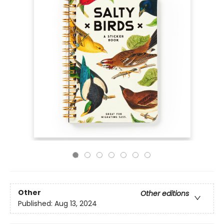
Other
Other editions
Published:
Aug 13, 2024