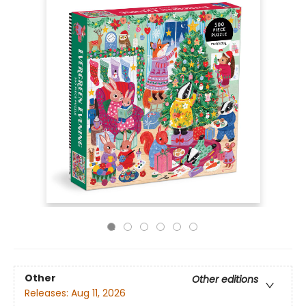
Other
Other editions
Releases:
Aug 11, 2026