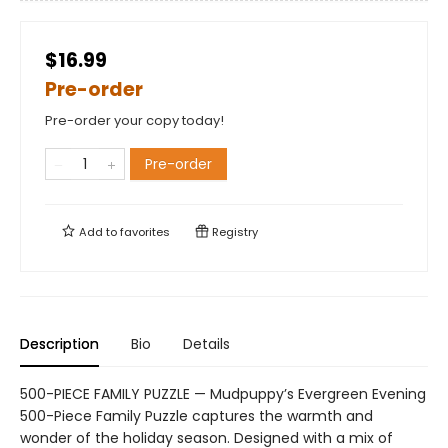
$16.99
Pre-order
Pre-order your copy today!
Pre-order
Add to
favorites
Registry
Description
Bio
Details
500-PIECE FAMILY PUZZLE — Mudpuppy’s Evergreen Evening
500-Piece Family Puzzle captures the warmth and
wonder of the holiday season. Designed with a mix of