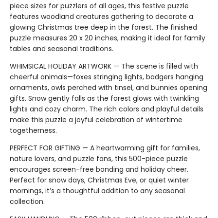
piece sizes for puzzlers of all ages, this festive puzzle
features woodland creatures gathering to decorate a
glowing Christmas tree deep in the forest. The finished
puzzle measures 20 x 20 inches, making it ideal for family
tables and seasonal traditions.
WHIMSICAL HOLIDAY ARTWORK — The scene is filled with
cheerful animals—foxes stringing lights, badgers hanging
ornaments, owls perched with tinsel, and bunnies opening
gifts. Snow gently falls as the forest glows with twinkling
lights and cozy charm. The rich colors and playful details
make this puzzle a joyful celebration of wintertime
togetherness.
PERFECT FOR GIFTING — A heartwarming gift for families,
nature lovers, and puzzle fans, this 500-piece puzzle
encourages screen-free bonding and holiday cheer.
Perfect for snow days, Christmas Eve, or quiet winter
mornings, it’s a thoughtful addition to any seasonal
collection.