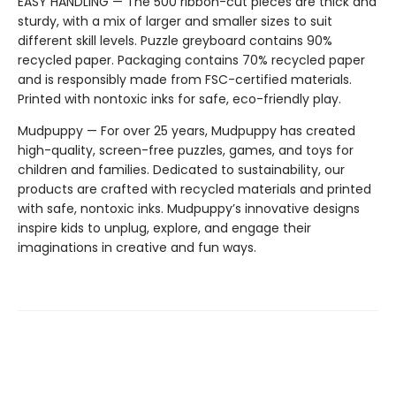
EASY HANDLING — The 500 ribbon-cut pieces are thick and
sturdy, with a mix of larger and smaller sizes to suit
different skill levels. Puzzle greyboard contains 90%
recycled paper. Packaging contains 70% recycled paper
and is responsibly made from FSC-certified materials.
Printed with nontoxic inks for safe, eco-friendly play.
Mudpuppy — For over 25 years, Mudpuppy has created
high-quality, screen-free puzzles, games, and toys for
children and families. Dedicated to sustainability, our
products are crafted with recycled materials and printed
with safe, nontoxic inks. Mudpuppy’s innovative designs
inspire kids to unplug, explore, and engage their
imaginations in creative and fun ways.