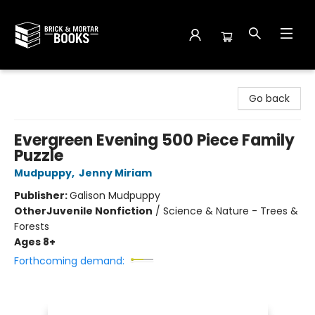
Brick and Mortar Books
Go back
Evergreen Evening 500 Piece Family
Puzzle
Mudpuppy
,
Jenny Miriam
Publisher:
Galison Mudpuppy
Other
Juvenile Nonfiction
/
Science & Nature - Trees &
Forests
Ages 8+
Forthcoming demand: