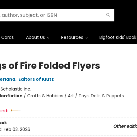
t Cards
About Us
Resources
Bigfoot Kids' Book
 of Fire Folded Flyers
herland
,
Editors of Klutz
:
Scholastic Inc.
Nonfiction
/
Crafts & Hobbies / Art / Toys, Dolls & Puppets
and:
ack
Other editi
d:
Feb 03, 2026