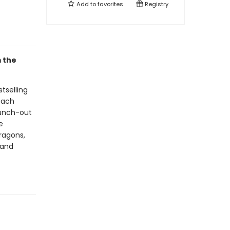
Add to
favorites
Registry
m the
tselling
 each
punch-out
e
dragons,
 and