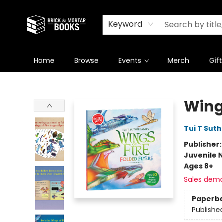
Newsletter
Summer Reading Challenge 2026
Keyword
Home
Browse
Events
Merch
Gif
Brick and Mortar Books
Wings
Tui T Sut
Publisher
Juvenile 
Ages 8+
Sales dem
Paperb
Publishe