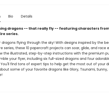
n
Bio
Details
ing dragons -- that really fly -- featuring characters fro
ire series.
dragons flying through the sky! With designs inspired by the bes
re series, these 10 papercraft projects can soar, glide, and race
low the illustrated, step-by-step instructions with the premium 
mble your flyer, including six full-sized dragons and four adorabl
You'll find tons of expert tips to help get the most out of your 
 about some of your favorite dragons like Glory, Tsunami, Sunny,
e!