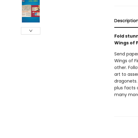
Descriptio
Fold stunn
Wings of F
Send paper 
Wings of Fi
other. Fol
art to asse
dragonets. 
plus facts
many mor