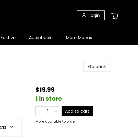
Login
 Festival
Audiobooks
More Menus
Go back
$19.99
1 in store
Add to cart
More available to order
ons