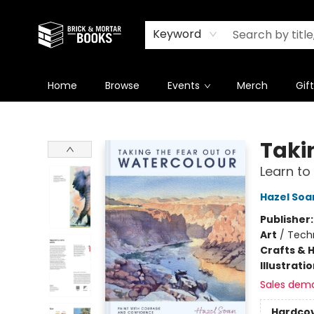
Newsletter
Summer Reading Challenge 2026
Keyword
Home
Browse
Events
Merch
Gif
Brick and Mortar Books
Taki
Learn to
Hazel Soa
Publisher
Art
/
Tech
Crafts & 
Illustrati
Sales dem
Hardco