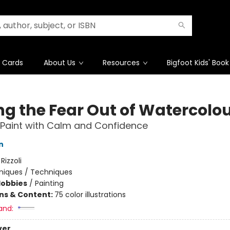
t Cards
About Us
Resources
Bigfoot Kids' Book
ng the Fear Out of Watercolo
 Paint with Calm and Confidence
n
:
Rizzoli
niques / Techniques
Hobbies
/
Painting
ons & Content:
75 color illustrations
and:
ver