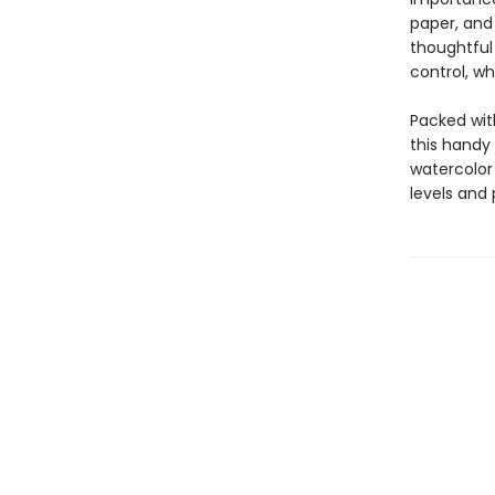
paper, and 
thoughtful
control, wh
Packed wit
this handy
watercolor 
levels and 