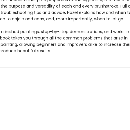
the purpose and versatility of each and every brushstroke. Full 
 troubleshooting tips and advice, Hazel explains how and when 
en to cajole and coax, and, more importantly, when to let go.
h finished paintings, step-by-step demonstrations, and works in 
 book takes you through all the common problems that arise in
painting, allowing beginners and improvers alike to increase their 
produce beautiful results.