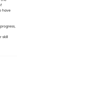
of
to have
progress,
skill