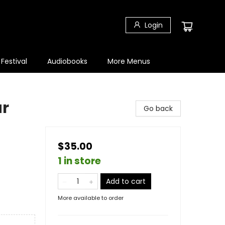
Login
 Festival
Audiobooks
More Menus
ur
Go back
$35.00
1 in store
Add to cart
More available to order