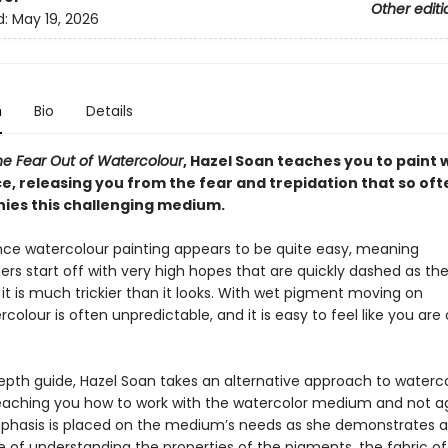
Other editi
d:
May 19, 2026
n
Bio
Details
he Fear Out of Watercolour
, Hazel Soan teaches you to paint 
e, releasing you from the fear and trepidation that so oft
es this challenging medium.
lance watercolour painting appears to be quite easy, meaning
rs start off with very high hopes that are quickly dashed as th
 it is much trickier than it looks. With wet pigment moving on
colour is often unpredictable, and it is easy to feel like you are 
depth guide, Hazel Soan takes an alternative approach to waterc
teaching you how to work with the watercolor medium and not aga
phasis is placed on the medium’s needs as she demonstrates 
 of understanding the properties of the pigments, the fabric of