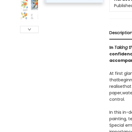
Publishe
Descriptio
In
Taking t
confidenc
accompani
At first g
thatbeginne
realisethat
paper,water
control.
In this in-
painting, 
Special em
importance