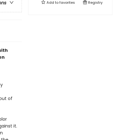
ons
Add to
favorites
Registry
with
en
ey
out of
olor
inst it.
an
 the