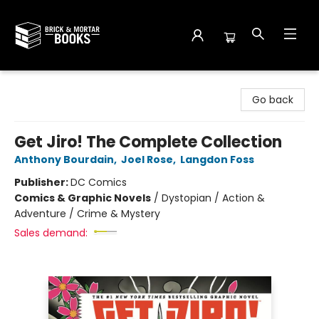
Brick and Mortar Books
Go back
Get Jiro! The Complete Collection
Anthony Bourdain
,
Joel Rose
,
Langdon Foss
Publisher:
DC Comics
Comics & Graphic Novels
/
Dystopian / Action &
Adventure / Crime & Mystery
Sales demand: