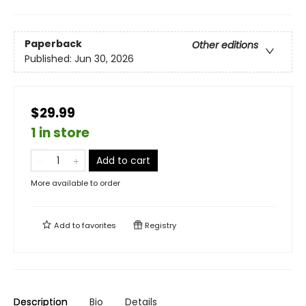
Paperback
Other editions
Published:
Jun 30, 2026
$29.99
1 in store
Add to cart
More available to order
Add to
favorites
Registry
Description
Bio
Details