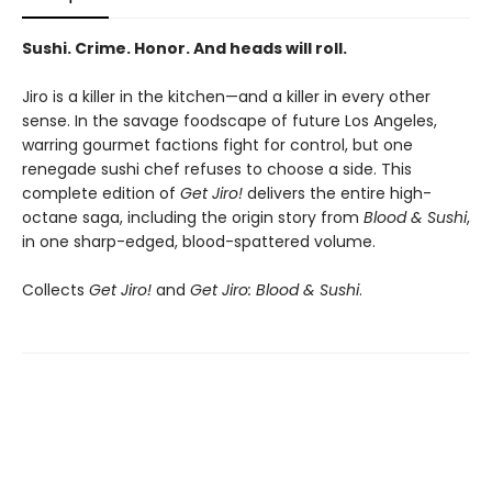
Sushi. Crime. Honor. And heads will roll.
Jiro is a killer in the kitchen—and a killer in every other
sense. In the savage foodscape of future Los Angeles,
warring gourmet factions fight for control, but one
renegade sushi chef refuses to choose a side. This
complete edition of
Get Jiro!
delivers the entire high-
octane saga, including the origin story from
Blood & Sushi
,
in one sharp-edged, blood-spattered volume.
Collects
Get Jiro!
and
Get Jiro: Blood & Sushi
.