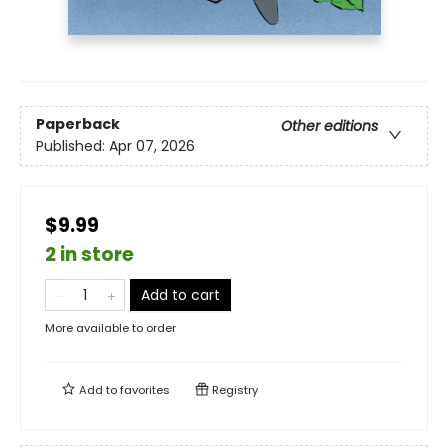
Paperback
Other editions
Published:
Apr 07, 2026
$9.99
2 in store
Add to cart
More available to order
Add to
favorites
Registry