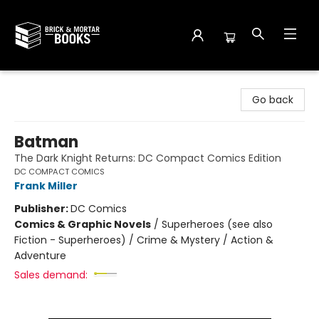
Brick and Mortar Books
Go back
Batman
The Dark Knight Returns: DC Compact Comics Edition
DC COMPACT COMICS
Frank Miller
Publisher:
DC Comics
Comics & Graphic Novels
/
Superheroes (see also
Fiction - Superheroes) / Crime & Mystery / Action &
Adventure
Sales demand: