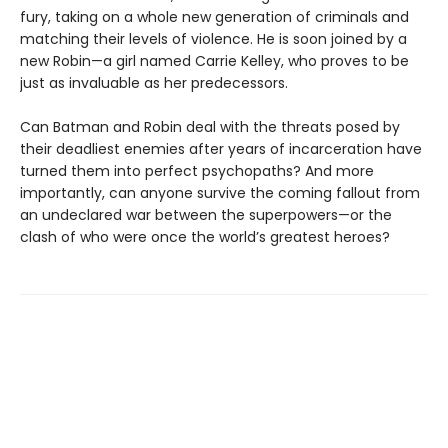
fury, taking on a whole new generation of criminals and
matching their levels of violence. He is soon joined by a
new Robin—a girl named Carrie Kelley, who proves to be
just as invaluable as her predecessors.
Can Batman and Robin deal with the threats posed by
their deadliest enemies after years of incarceration have
turned them into perfect psychopaths? And more
importantly, can anyone survive the coming fallout from
an undeclared war between the superpowers—or the
clash of who were once the world’s greatest heroes?