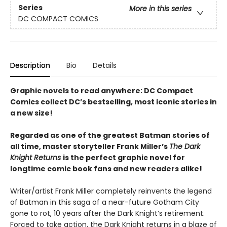
Series
More in this series
DC COMPACT COMICS
Description
Bio
Details
Graphic novels to read anywhere: DC Compact
Comics collect DC’s bestselling, most iconic stories in
a new size!
Regarded as one of the greatest Batman stories of
all time, master storyteller Frank Miller’s
The Dark
Knight Returns
is the perfect graphic novel for
longtime comic book fans and new readers alike!
Writer/artist Frank Miller completely reinvents the legend
of Batman in this saga of a near-future Gotham City
gone to rot, 10 years after the Dark Knight’s retirement.
Forced to take action, the Dark Knight returns in a blaze of