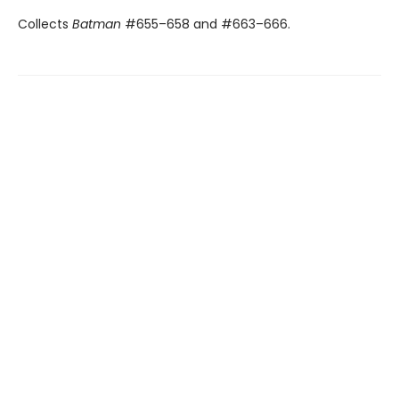
Collects
Batman
#655–658 and #663–666.