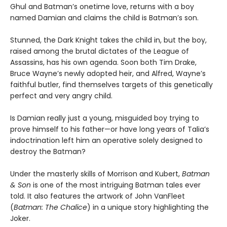
Ghul and Batman’s onetime love, returns with a boy
named Damian and claims the child is Batman’s son.
Stunned, the Dark Knight takes the child in, but the boy,
raised among the brutal dictates of the League of
Assassins, has his own agenda. Soon both Tim Drake,
Bruce Wayne’s newly adopted heir, and Alfred, Wayne’s
faithful butler, find themselves targets of this genetically
perfect and very angry child.
Is Damian really just a young, misguided boy trying to
prove himself to his father—or have long years of Talia’s
indoctrination left him an operative solely designed to
destroy the Batman?
Under the masterly skills of Morrison and Kubert,
Batman
& Son
is one of the most intriguing Batman tales ever
told. It also features the artwork of John VanFleet
(
Batman: The Chalice
) in a unique story highlighting the
Joker.