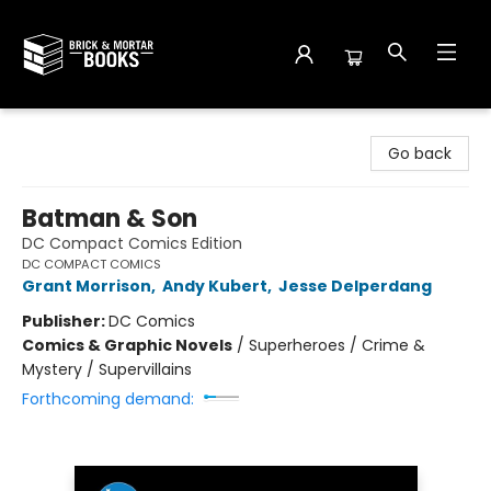
Brick and Mortar Books
Go back
Batman & Son
DC Compact Comics Edition
DC COMPACT COMICS
Grant Morrison
,
Andy Kubert
,
Jesse Delperdang
Publisher:
DC Comics
Comics & Graphic Novels
/
Superheroes / Crime &
Mystery / Supervillains
Forthcoming demand: