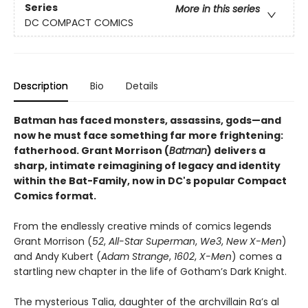
Series
More in this series
DC COMPACT COMICS
Description
Bio
Details
Batman has faced monsters, assassins, gods—and
now he must face something far more frightening:
fatherhood. Grant Morrison (
Batman
) delivers a
sharp, intimate reimagining of legacy and identity
within the Bat-Family, now in DC's popular Compact
Comics format.
From the endlessly creative minds of comics legends
Grant Morrison (
52
,
All-Star Superman
,
We3
,
New X-Men
)
and Andy Kubert (
Adam Strange
,
1602
,
X-Men
) comes a
startling new chapter in the life of Gotham’s Dark Knight.
The mysterious Talia, daughter of the archvillain Ra’s al