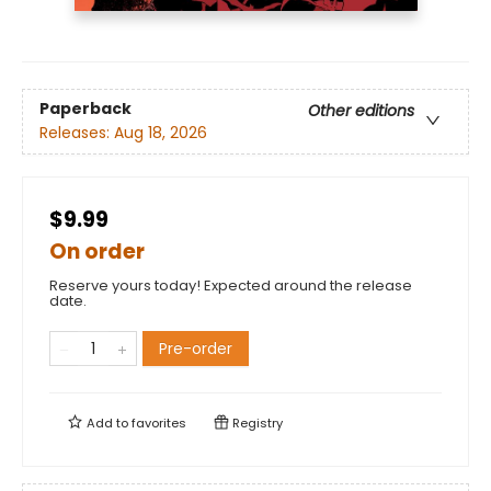
Paperback
Other editions
Releases:
Aug 18, 2026
$9.99
On order
Reserve yours today! Expected around the release
date.
Pre-order
Add to
favorites
Registry