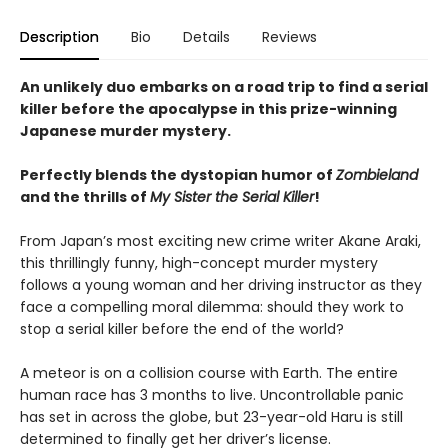
Description
Bio
Details
Reviews
An unlikely duo embarks on a road trip to find a serial
killer before the apocalypse in this prize-winning
Japanese murder mystery.
Perfectly blends the dystopian humor of
Zombieland
and the thrills of
My Sister the Serial Killer
!
From Japan’s most exciting new crime writer Akane Araki,
this thrillingly funny, high-concept murder mystery
follows a young woman and her driving instructor as they
face a compelling moral dilemma: should they work to
stop a serial killer before the end of the world?
A meteor is on a collision course with Earth. The entire
human race has 3 months to live. Uncontrollable panic
has set in across the globe, but 23-year-old Haru is still
determined to finally get her driver’s license.