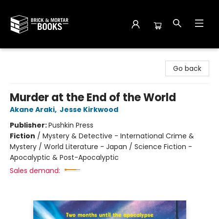
Brick and Mortar Books
Go back
Murder at the End of the World
Akane Araki
,
Jesse Kirkwood
Publisher:
Pushkin Press
Fiction
/
Mystery & Detective - International Crime &
Mystery / World Literature - Japan / Science Fiction -
Apocalyptic & Post-Apocalyptic
Sales demand: