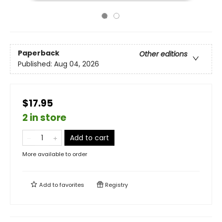
Paperback
Other editions
Published:
Aug 04, 2026
$17.95
2 in store
Add to cart
More available to order
Add to
favorites
Registry