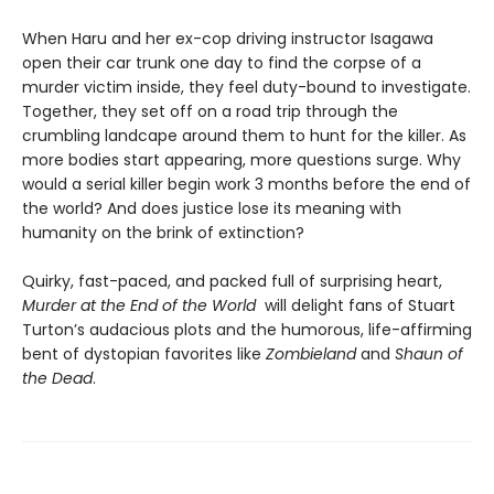
When Haru and her ex-cop driving instructor Isagawa
open their car trunk one day to find the corpse of a
murder victim inside, they feel duty-bound to investigate.
Together, they set off on a road trip through the
crumbling landcape around them to hunt for the killer. As
more bodies start appearing, more questions surge. Why
would a serial killer begin work 3 months before the end of
the world? And does justice lose its meaning with
humanity on the brink of extinction?
Quirky, fast-paced, and packed full of surprising heart,
Murder at the End of the World
will delight fans of Stuart
Turton’s audacious plots and the humorous, life-affirming
bent of dystopian favorites like
Zombieland
and
Shaun of
the Dead
.