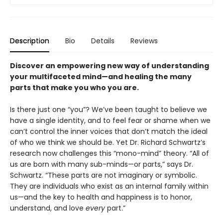
Description
Bio
Details
Reviews
Discover an empowering new way of understanding
your multifaceted mind—and healing the many
parts that make you who you are.
Is there just one “you”? We’ve been taught to believe we
have a single identity, and to feel fear or shame when we
can’t control the inner voices that don’t match the ideal
of who we think we should be. Yet Dr. Richard Schwartz’s
research now challenges this “mono-mind” theory. “All of
us are born with many sub-minds—or parts,” says Dr.
Schwartz. “These parts are not imaginary or symbolic.
They are individuals who exist as an internal family within
us—and the key to health and happiness is to honor,
understand, and love
every
part.”