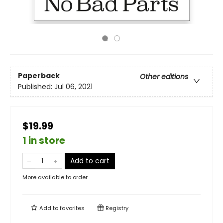
Paperback
Other editions
Published:
Jul 06, 2021
$19.99
1 in store
Add to cart
More available to order
Add to
favorites
Registry