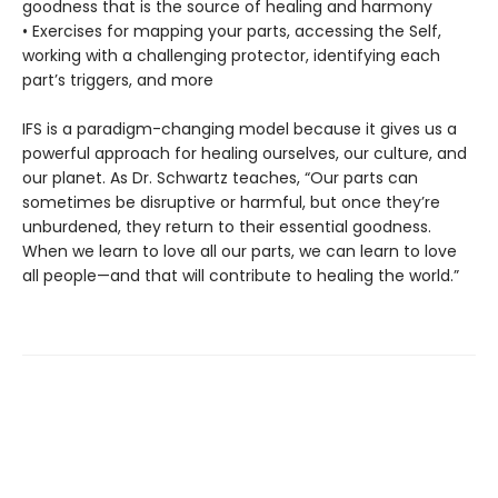
goodness that is the source of healing and harmony
• Exercises for mapping your parts, accessing the Self,
working with a challenging protector, identifying each
part’s triggers, and more
IFS is a paradigm-changing model because it gives us a
powerful approach for healing ourselves, our culture, and
our planet. As Dr. Schwartz teaches, “Our parts can
sometimes be disruptive or harmful, but once they’re
unburdened, they return to their essential goodness.
When we learn to love all our parts, we can learn to love
all people—and that will contribute to healing the world.”