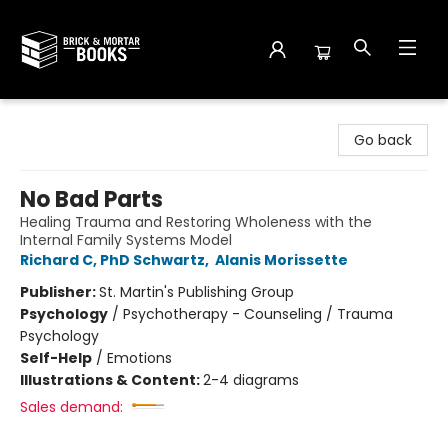
Brick and Mortar Books
Go back
No Bad Parts
Healing Trauma and Restoring Wholeness with the
Internal Family Systems Model
Richard C, PhD Schwartz
,
Alanis Morissette
Publisher:
St. Martin's Publishing Group
Psychology
/
Psychotherapy - Counseling / Trauma
Psychology
Self-Help
/
Emotions
Illustrations & Content:
2-4 diagrams
Sales demand: