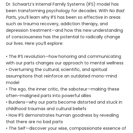
Dr. Schwartz’s Internal Family Systems (IFS) model has
been transforming psychology for decades. With
No Bad
Parts
, you’ll learn why IFS has been so effective in areas
such as trauma recovery, addiction therapy, and
depression treatment—and how this new understanding
of consciousness has the potential to radically change
our lives. Here you’ll explore:
• The IFS revolution—how honoring and communicating
with our parts changes our approach to mental wellness
• Overturning the cultural, scientific, and spiritual
assumptions that reinforce an outdated mono-mind
model
• The ego, the inner critic, the saboteur—making these
often-maligned parts into powerful allies
• Burdens—why our parts become distorted and stuck in
childhood traumas and cultural beliefs
• How IFS demonstrates human goodness by revealing
that there are no bad parts
• The Self—discover your wise, compassionate essence of