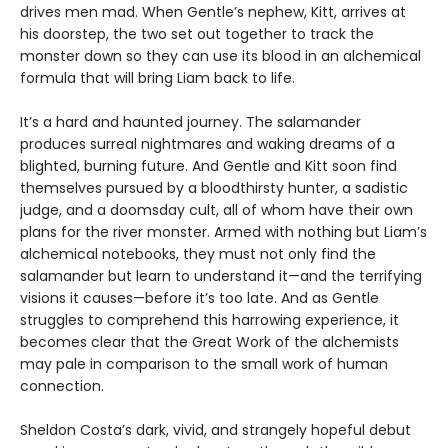
drives men mad. When Gentle’s nephew, Kitt, arrives at
his doorstep, the two set out together to track the
monster down so they can use its blood in an alchemical
formula that will bring Liam back to life.
It’s a hard and haunted journey. The salamander
produces surreal nightmares and waking dreams of a
blighted, burning future. And Gentle and Kitt soon find
themselves pursued by a bloodthirsty hunter, a sadistic
judge, and a doomsday cult, all of whom have their own
plans for the river monster. Armed with nothing but Liam’s
alchemical notebooks, they must not only find the
salamander but learn to understand it—and the terrifying
visions it causes—before it’s too late. And as Gentle
struggles to comprehend this harrowing experience, it
becomes clear that the Great Work of the alchemists
may pale in comparison to the small work of human
connection.
Sheldon Costa’s dark, vivid, and strangely hopeful debut