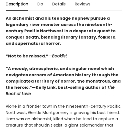
Description
Bio
Details
Reviews
An alchemist and his teenage nephew pursue a
legendary river monster across the nineteenth-
century Pacific Northwest in a desperate quest to
conquer death, blending literary fantasy, folklore,
and supernatural horror.
“Not to be missed.”—
Booklist
“A moody, atmospheric, and singular novel which
navigates corners of American history through the
complicated territory of horror, the monstrous, and
the heroic.”—Kelly Link, best-selling author of
The
Book of Love
Alone in a frontier town in the nineteenth-century Pacific
Northwest, Gentle Montgomery is grieving his best friend.
Liam was an alchemist, killed when he tried to capture a
creature that shouldn’t exist: a giant salamander that