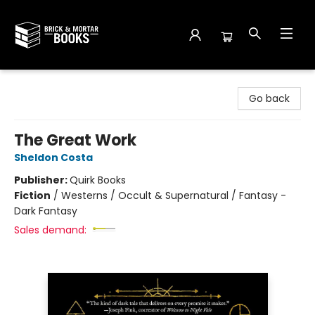
Brick and Mortar Books
Go back
The Great Work
Sheldon Costa
Publisher:
Quirk Books
Fiction
/
Westerns / Occult & Supernatural / Fantasy -
Dark Fantasy
Sales demand: