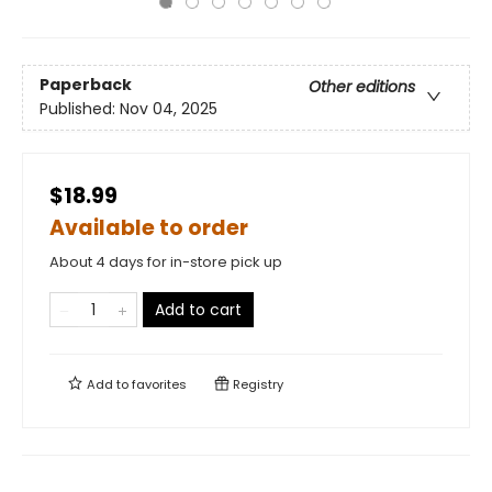
Paperback
Other editions
Published:
Nov 04, 2025
$18.99
Available to order
About 4 days for in-store pick up
Add to cart
Add to
favorites
Registry