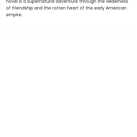
novel is a supernatural adventure through the wilderness
of friendship and the rotten heart of the early American
empire.