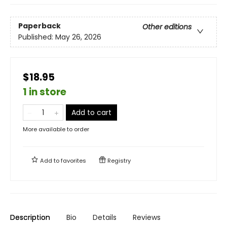
Paperback
Other editions
Published:
May 26, 2026
$18.95
1 in store
Add to cart
More available to order
Add to
favorites
Registry
Description
Bio
Details
Reviews