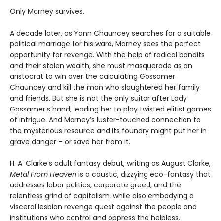
Only Marney survives.
A decade later, as Yann Chauncey searches for a suitable
political marriage for his ward, Marney sees the perfect
opportunity for revenge. With the help of radical bandits
and their stolen wealth, she must masquerade as an
aristocrat to win over the calculating Gossamer
Chauncey and kill the man who slaughtered her family
and friends. But she is not the only suitor after Lady
Gossamer’s hand, leading her to play twisted elitist games
of intrigue. And Marney’s luster-touched connection to
the mysterious resource and its foundry might put her in
grave danger – or save her from it.
H. A. Clarke’s adult fantasy debut, writing as August Clarke,
Metal From Heaven
is a caustic, dizzying eco-fantasy that
addresses labor politics, corporate greed, and the
relentless grind of capitalism, while also embodying a
visceral lesbian revenge quest against the people and
institutions who control and oppress the helpless.