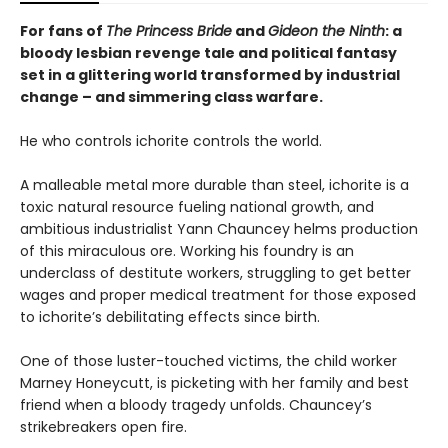
For fans of
The Princess Bride
and
Gideon the Ninth
: a
bloody lesbian revenge tale and political fantasy
set in a glittering world transformed by industrial
change – and simmering class warfare.
He who controls ichorite controls the world.
A malleable metal more durable than steel, ichorite is a
toxic natural resource fueling national growth, and
ambitious industrialist Yann Chauncey helms production
of this miraculous ore. Working his foundry is an
underclass of destitute workers, struggling to get better
wages and proper medical treatment for those exposed
to ichorite’s debilitating effects since birth.
One of those luster-touched victims, the child worker
Marney Honeycutt, is picketing with her family and best
friend when a bloody tragedy unfolds. Chauncey’s
strikebreakers open fire.