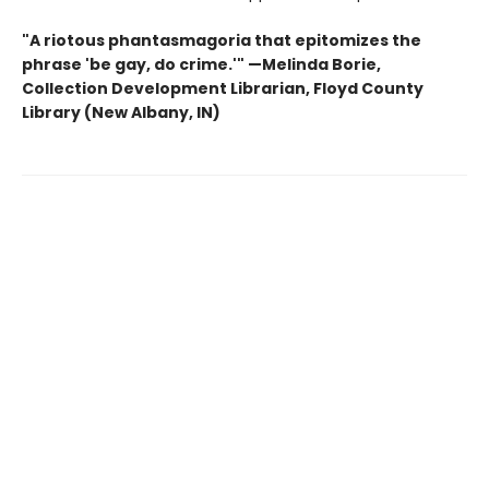
"A riotous phantasmagoria that epitomizes the
phrase 'be gay, do crime.'"
—
Melinda Borie,
Collection Development Librarian, Floyd County
Library (New Albany, IN)