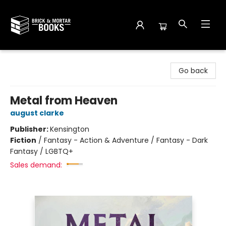
Brick and Mortar Books
Go back
Metal from Heaven
august clarke
Publisher:
Kensington
Fiction
/
Fantasy - Action & Adventure / Fantasy - Dark
Fantasy / LGBTQ+
Sales demand: