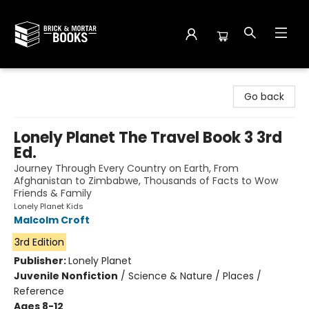
Brick and Mortar Books
Go back
Lonely Planet The Travel Book 3 3rd
Ed.
Journey Through Every Country on Earth, From
Afghanistan to Zimbabwe, Thousands of Facts to Wow
Friends & Family
Lonely Planet Kids
Malcolm Croft
3rd Edition
Publisher:
Lonely Planet
Juvenile Nonfiction
/
Science & Nature / Places /
Reference
Ages 8-12