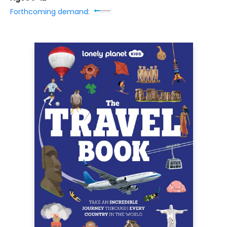
Forthcoming demand: