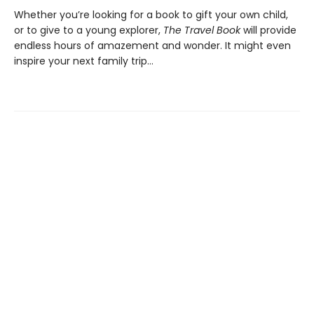
Whether you’re looking for a book to gift your own child,
or to give to a young explorer,
The Travel Book
will provide
endless hours of amazement and wonder. It might even
inspire your next family trip…