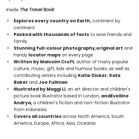
Inside
The Travel Book
:
Explores every country on Earth,
continent by
continent
Packed with thousands of facts
to wow friends and
family
Stunning full-colour photography,
original art
and
handy
locator maps
on every page
Written by Malcolm Croft
, author of many popular
culture, music, gift, kids and humour books, as well as
contributing writers including
Katie Dicker
,
Kate
Baker
and
Joe Fullman
Illustrated by Maggi Li
, an art director and children's
picture book illustrator based in London,
and
Evelline
Andrya,
a children's fiction and non-fiction illustrator
from Indonesia
Covers all countries
across North America, South
America, Europe, Africa, Asia, Oceania