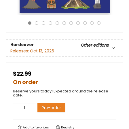
Hardcover
Other editions
Releases:
Oct 13, 2026
$22.99
On order
Reserve yours today! Expected around the release
date.
Pre-order
Add to
favorites
Registry