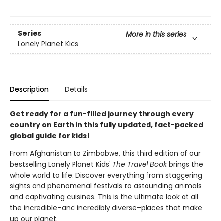
Series
More in this series
Lonely Planet Kids
Description
Details
Get ready for a fun-filled journey through every
country on Earth in this fully updated, fact-packed
global guide for kids!
From Afghanistan to Zimbabwe, this third edition of our
bestselling Lonely Planet Kids'
The Travel Book
brings the
whole world to life. Discover everything from staggering
sights and phenomenal festivals to astounding animals
and captivating cuisines. This is the ultimate look at all
the incredible–and incredibly diverse–places that make
up our planet.