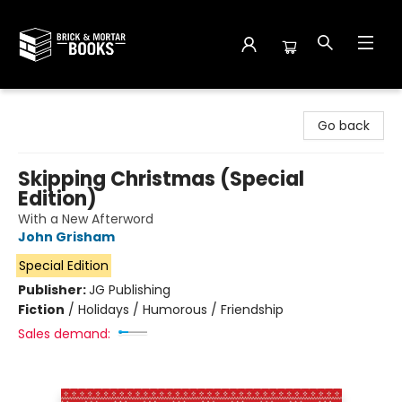
Brick and Mortar Books
Go back
Skipping Christmas (Special
Edition)
With a New Afterword
John Grisham
Special Edition
Publisher:
JG Publishing
Fiction
/
Holidays / Humorous / Friendship
Sales demand: