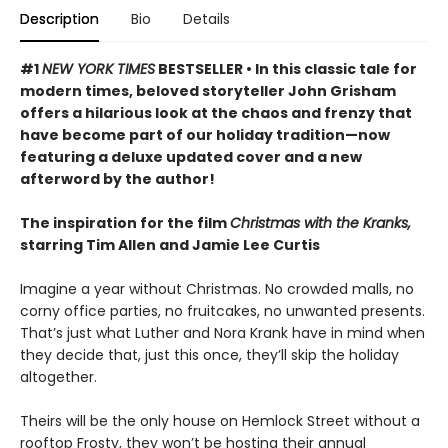
Description
Bio
Details
#1
NEW YORK TIMES
BESTSELLER • In this classic tale for
modern times, beloved storyteller John Grisham
offers a hilarious look at the chaos and frenzy that
have become part of our holiday tradition—now
featuring a deluxe updated cover and a new
afterword by the author!
The inspiration for the film
Christmas with the Kranks,
starring Tim Allen and Jamie Lee Curtis
Imagine a year without Christmas. No crowded malls, no
corny office parties, no fruitcakes, no unwanted presents.
That’s just what Luther and Nora Krank have in mind when
they decide that, just this once, they’ll skip the holiday
altogether.
Theirs will be the only house on Hemlock Street without a
rooftop Frosty, they won’t be hosting their annual