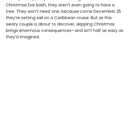
Christmas Eve bash, they aren’t even going to have a
tree. They won’t need one, because come December 25
they’re setting sail on a Caribbean cruise. But as this
weary couple is about to discover, skipping Christmas
brings enormous consequences—and isn’t half as easy as
they’d imagined.