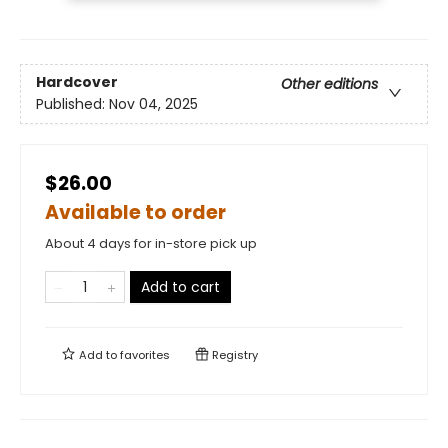
Hardcover
Other editions
Published:
Nov 04, 2025
$26.00
Available to order
About 4 days for in-store pick up
Add to cart
Add to
favorites
Registry