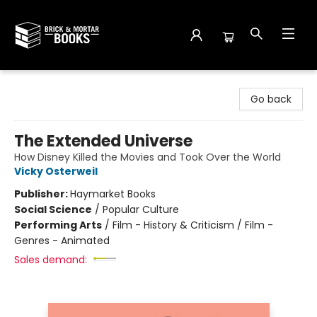
Brick and Mortar Books
Go back
The Extended Universe
How Disney Killed the Movies and Took Over the World
Vicky Osterweil
Publisher:
Haymarket Books
Social Science
/
Popular Culture
Performing Arts
/
Film - History & Criticism / Film -
Genres - Animated
Sales demand: