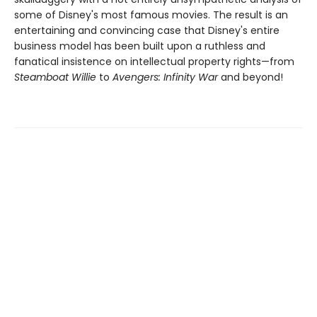
some of Disney's most famous movies. The result is an
entertaining and convincing case that Disney's entire
business model has been built upon a ruthless and
fanatical insistence on intellectual property rights—from
Steamboat Willie
to
Avengers: Infinity War
and beyond!