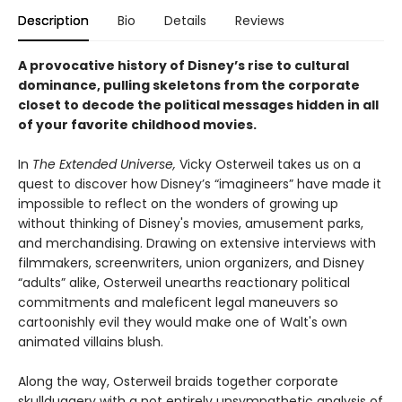
Description
Bio
Details
Reviews
A provocative history of Disney’s rise to cultural
dominance, pulling skeletons from the corporate
closet to decode the political messages hidden in all
of your favorite childhood movies.
In
The Extended Universe,
Vicky Osterweil takes us on a
quest to discover how Disney’s “imagineers” have made it
impossible to reflect on the wonders of growing up
without thinking of Disney's movies, amusement parks,
and merchandising. Drawing on extensive interviews with
filmmakers, screenwriters, union organizers, and Disney
“adults” alike, Osterweil unearths reactionary political
commitments and maleficent legal maneuvers so
cartoonishly evil they would make one of Walt's own
animated villains blush.
Along the way, Osterweil braids together corporate
skullduggery with a not entirely unsympathetic analysis of