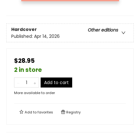
Hardcover
Other editions
Published:
Apr 14, 2026
$28.95
2 in store
Add to cart
More available to order
Add to
favorites
Registry